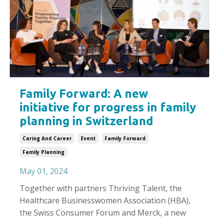
Family Forward: A new
initiative for progress in family
planning in Switzerland
Caring And Career
Event
Family Forward
Family Planning
May 01, 2024
Together with partners Thriving Talent, the
Healthcare Businesswomen Association (HBA),
the Swiss Consumer Forum and Merck, a new