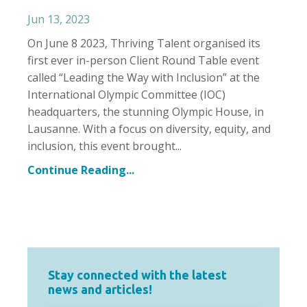
Jun 13, 2023
On June 8 2023, Thriving Talent organised its
first ever in-person Client Round Table event
called “Leading the Way with Inclusion” at the
International Olympic Committee (IOC)
headquarters, the stunning Olympic House, in
Lausanne. With a focus on diversity, equity, and
inclusion, this event brought
...
Continue Reading...
Stay connected with the latest
news and articles!