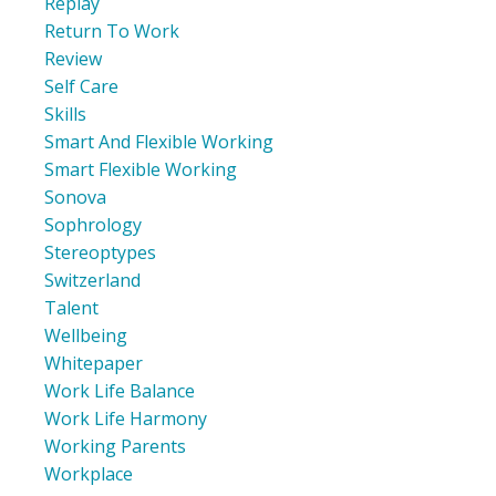
Replay
Return To Work
Review
Self Care
Skills
Smart And Flexible Working
Smart Flexible Working
Sonova
Sophrology
Stereoptypes
Switzerland
Talent
Wellbeing
Whitepaper
Work Life Balance
Work Life Harmony
Working Parents
Workplace