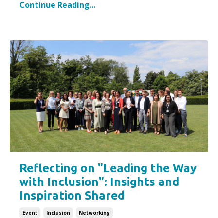
Continue Reading...
Reflecting on "Leading the Way
with Inclusion": Insights and
Inspiration Shared
Event
Inclusion
Networking