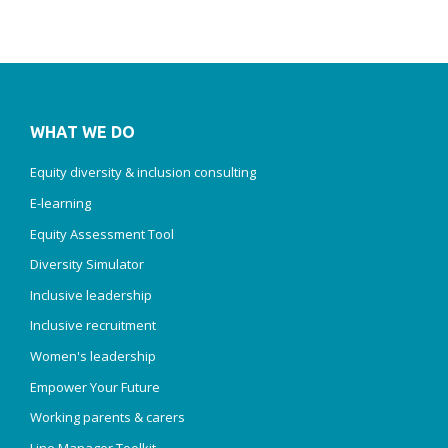
WHAT WE DO
Equity diversity & inclusion consulting
E-learning
Equity Assessment Tool
Diversity Simulator
Inclusive leadership
Inclusive recruitment
Women's leadership
Empower Your Future
Working parents & carers
Line Manager Toolkit