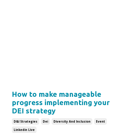
How to make manageable
progress implementing your
DEI strategy
D&i Strategies
Dei
Diversity And Inclusion
Event
Linkedin Live