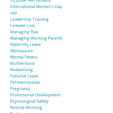
Inclusive Recruitment
International Women's Day
Iwd
Leadership Training
Linkedin Live
Managing Bias
Managing Working Parents
Maternity Leave
Menopause
Mental Fitness
Motherhood
Networking
Parental Leave
Perimenopause
Pregnancy
Professional Development
Psychological Safety
Remote Working