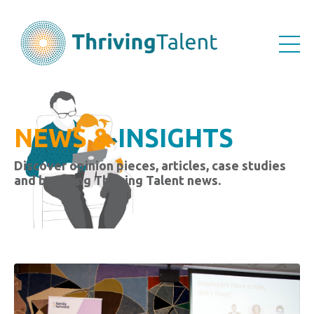
NEWS &
INSIGHTS
Discover opinion pieces, articles, case studies
and breaking Thriving Talent news.