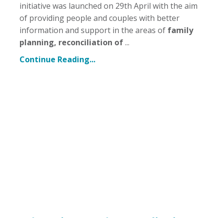
initiative was launched on 29th April with the aim
of providing people and couples with better
information and support in the areas of
family
planning, reconciliation of
...
Continue Reading...