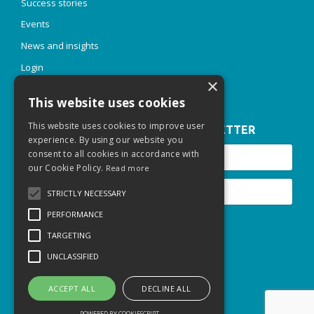
Success stories
Events
News and insights
Login
×
This website uses cookies
This website uses cookies to improve user
JOIN OUR INSPIRE & THRIVE NEWSLETTER
experience. By using our website you
consent to all cookies in accordance with
our Cookie Policy.
Read more
STRICTLY NECESSARY
PERFORMANCE
Submit
TARGETING
UNCLASSIFIED
© 2026 Thriving Talent Sarl
Privacy Policy
ACCEPT ALL
DECLINE ALL
POWERED BY COOKIESCRIPT