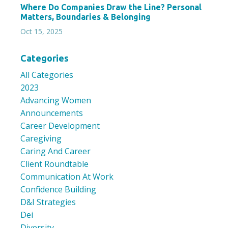
Where Do Companies Draw the Line? Personal
Matters, Boundaries & Belonging
Oct 15, 2025
Categories
All Categories
2023
Advancing Women
Announcements
Career Development
Caregiving
Caring And Career
Client Roundtable
Communication At Work
Confidence Building
D&i Strategies
Dei
Diversity