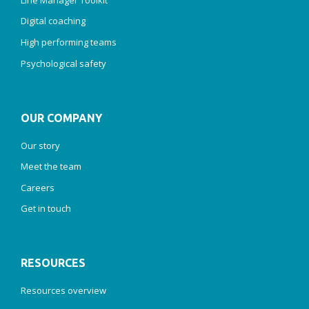
Digital coaching
High performing teams
Psychological safety
OUR COMPANY
Our story
Meet the team
Careers
Get in touch
RESOURCES
Resources overview