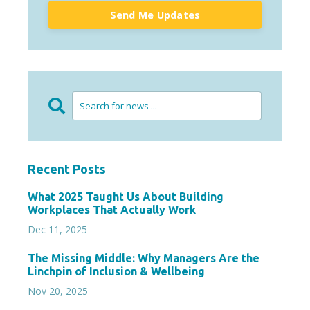
Send Me Updates
Recent Posts
What 2025 Taught Us About Building
Workplaces That Actually Work
Dec 11, 2025
The Missing Middle: Why Managers Are the
Linchpin of Inclusion & Wellbeing
Nov 20, 2025