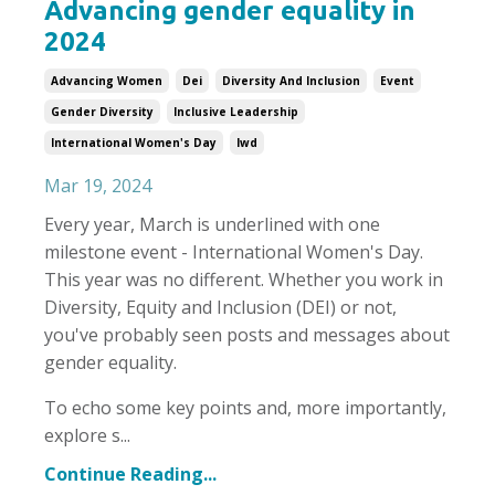
Advancing gender equality in
2024
Advancing Women
Dei
Diversity And Inclusion
Event
Gender Diversity
Inclusive Leadership
International Women's Day
Iwd
Mar 19, 2024
Every year, March is underlined with one
milestone event - International Women's Day.
This year was no different. Whether you work in
Diversity, Equity and Inclusion (DEI) or not,
you've probably seen posts and messages about
gender equality.
To echo some key points and, more importantly,
explore s...
Continue Reading...