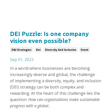
DEI Puzzle: Is one company
vision even possible?
D&i Strategies
Dei
Diversity And Inclusion
Event
Sep 01, 2023
In a world where businesses are becoming
increasingly diverse and global, the challenge
of implementing a diversity, equity, and inclusion
(DEI) strategy can be both complex and
rewarding. At the heart of this challenge lies the
question:
How can organisations make sustainable
progress with a global
...