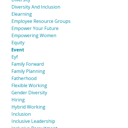
Diversity And Inclusion
Elearning
Employee Resource Groups
Empower Your Future
Empowering Women
Equity
Event
Eyf
Family Forward
Family Planning
Fatherhood
Flexible Working
Gender Diversity
Hiring
Hybrid Working
Inclusion
Inclusive Leadership