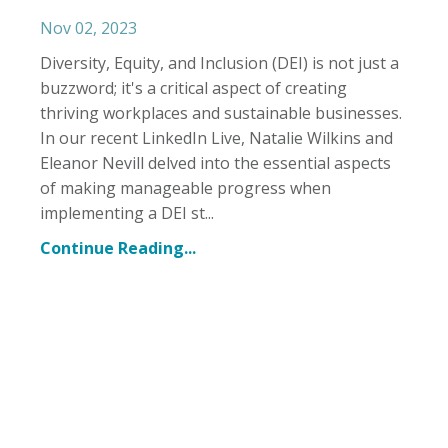
Nov 02, 2023
Diversity, Equity, and Inclusion (DEI) is not just a
buzzword; it's a critical aspect of creating
thriving workplaces and sustainable businesses.
In our recent LinkedIn Live, Natalie Wilkins and
Eleanor Nevill delved into the essential aspects
of making manageable progress when
implementing a DEI st...
Continue Reading...