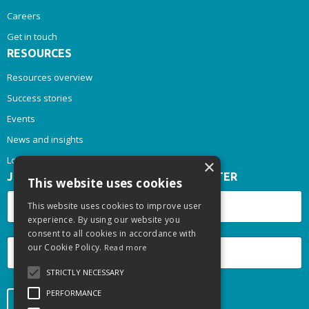
Careers
Get in touch
RESOURCES
Resources overview
Success stories
Events
News and insights
Login
×
JOIN OUR INSPIRE & THRIVE NEWSLETTER
This website uses cookies
This website uses cookies to improve user
experience. By using our website you
consent to all cookies in accordance with
our Cookie Policy.
Read more
STRICTLY NECESSARY
PERFORMANCE
Submit