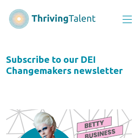
Subscribe to our DEI
Changemakers newsletter