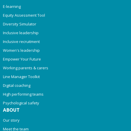
E-learning
Equity Assessment Tool
Diversity Simulator
Inclusive leadership
Inclusive recruitment
Women's leadership
Empower Your Future
Working parents & carers
Line Manager Toolkit
Digital coaching
High performing teams
Psychological safety
ABOUT
Our story
Meet the team