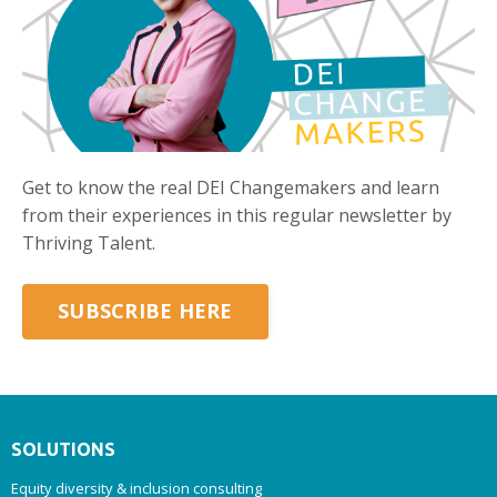
Get to know the real DEI Changemakers and learn
from their experiences in this regular newsletter by
Thriving Talent.
SUBSCRIBE HERE
SOLUTIONS
Equity diversity & inclusion consulting