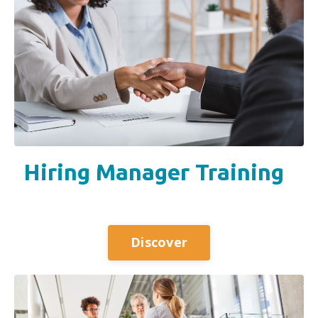
Hiring Manager Training
Discover