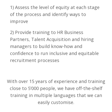
1) Assess the level of equity at each stage
of the process and identify ways to
improve
2) Provide training to HR Business
Partners, Talent Acquisition and hiring
managers to build know-how and
confidence to run inclusive and equitable
recruitment processes
With over 15 years of experience and training
close to 5’000 people, we have off-the-shelf
training in multiple languages that we can
easily customise.