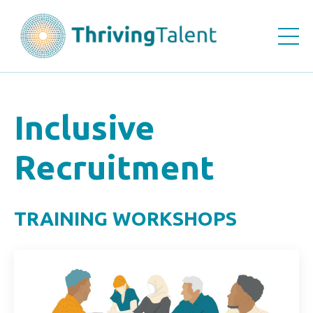
Inclusive
Recruitment
TRAINING WORKSHOPS