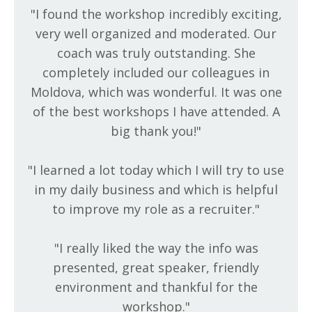
"I found the workshop incredibly exciting,
very well organized and moderated. Our
coach was truly outstanding. She
completely included our colleagues in
Moldova, which was wonderful. It was one
of the best workshops I have attended. A
big thank you!
"
"
I learned a lot today which I will try to use
in my daily business and which is helpful
to improve my role as a recruiter.
"
"
I really liked the way the info was
presented, great speaker, friendly
environment and thankful for the
workshop.
"