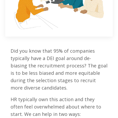
Did you know that 95% of companies
typically have a DEI goal around de-
biasing the recruitment process? The goal
is to be less biased and more equitable
during the selection stages to recruit
more diverse candidates.
HR typically own this action and they
often feel overwhelmed about where to
start. We can help in two ways: