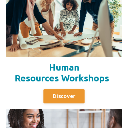
Human
Resources Workshops
Discover