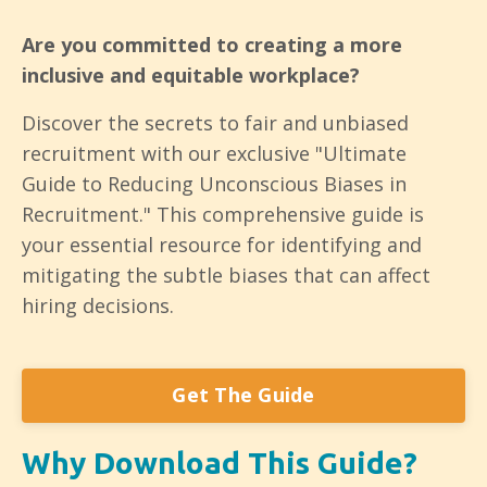
Are you committed to creating a more
inclusive and equitable workplace?
Discover the secrets to fair and unbiased
recruitment with our exclusive "Ultimate
Guide to Reducing Unconscious Biases in
Recruitment." This comprehensive guide is
your essential resource for identifying and
mitigating the subtle biases that can affect
hiring decisions.
Get The Guide
Why Download This Guide?