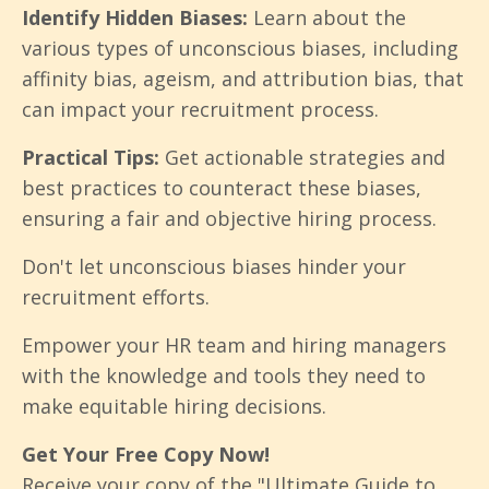
Identify Hidden Biases:
Learn about the
various types of unconscious biases, including
affinity bias, ageism, and attribution bias, that
can impact your recruitment process.
Practical Tips:
Get actionable strategies and
best practices to counteract these biases,
ensuring a fair and objective hiring process.
Don't let unconscious biases hinder your
recruitment efforts.
Empower your HR team and hiring managers
with the knowledge and tools they need to
make equitable hiring decisions.
Get Your Free Copy Now!
Receive your copy of the "Ultimate Guide to