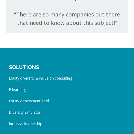
"T
here are so many companies out there
that need to know about this subject!"
SOLUTIONS
Equity diversity & inclusion consulting
E-learning
Equity Assessment Tool
Diversity Simulator
Inclusive leadership