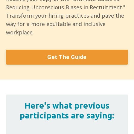
Reducing Unconscious Biases in Recruitment."
Transform your hiring practices and pave the
way for a more equitable and inclusive
workplace.
Get The Guide
Here's what previous
participants are saying: