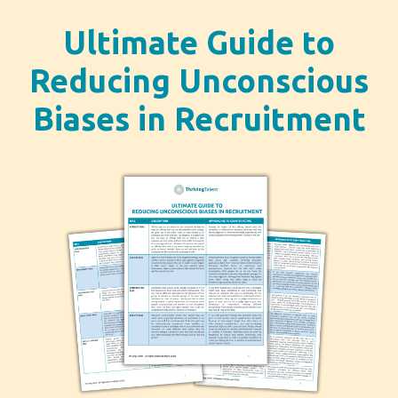
Ultimate Guide to
Reducing Unconscious
Biases in Recruitment