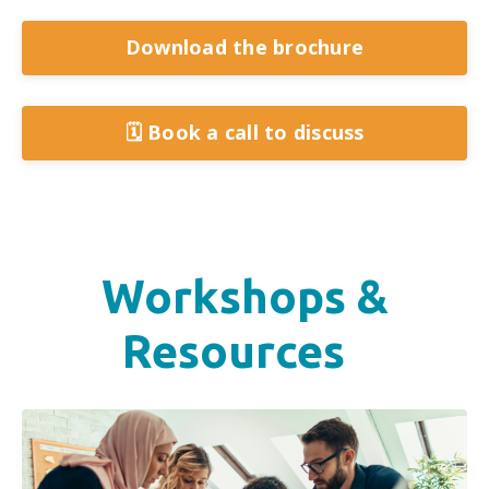
Download the brochure
🗓️ Book a call to discuss
Workshops &
Resources