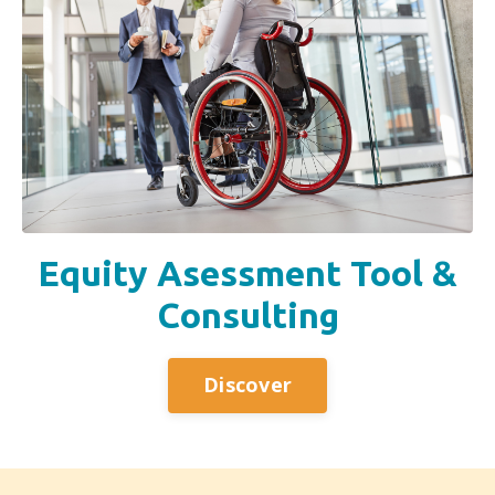
Equity Asessment Tool &
Consulting
Discover