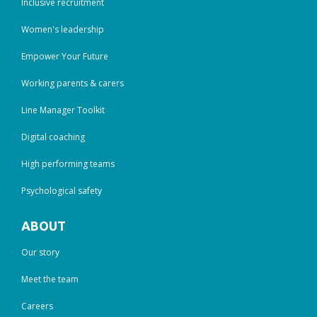
Inclusive recruitment
Women's leadership
Empower Your Future
Working parents & carers
Line Manager Toolkit
Digital coaching
High performing teams
Psychological safety
ABOUT
Our story
Meet the team
Careers