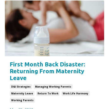
First Month Back Disaster:
Returning From Maternity
Leave
D&i Strategies
Managing Working Parents
Maternity Leave
Return To Work
Work Life Harmony
Working Parents