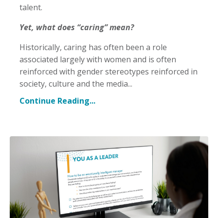
talent.
Yet, what does “caring” mean?
Historically, caring has often been a role
associated largely with women and is often
reinforced with gender stereotypes reinforced in
society, culture and the media
...
Continue Reading...