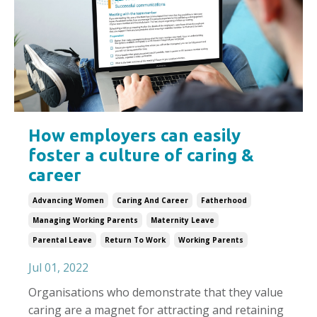
How employers can easily
foster a culture of caring &
career
Advancing Women
Caring And Career
Fatherhood
Managing Working Parents
Maternity Leave
Parental Leave
Return To Work
Working Parents
Jul 01, 2022
Organisations who demonstrate that they value
caring are a magnet for attracting and retaining