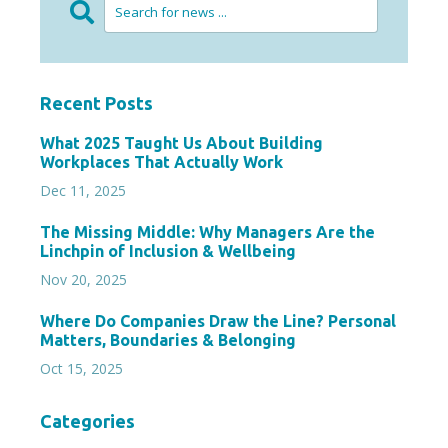
Recent Posts
What 2025 Taught Us About Building
Workplaces That Actually Work
Dec 11, 2025
The Missing Middle: Why Managers Are the
Linchpin of Inclusion & Wellbeing
Nov 20, 2025
Where Do Companies Draw the Line? Personal
Matters, Boundaries & Belonging
Oct 15, 2025
Categories