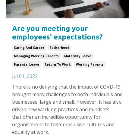
Are you meeting your
employees' expectations?
Caring And Career
Fatherhood
Managing Working Parents
Maternity Leave
Parental Leave
Return To Work
Working Parents
Jul 01, 2022
There is no denying that the impact of COVD-19
brought many challenges to both individuals and
businesses, large and small. However, it has also
driven new working practices and mindsets
that offer an incredible opportunity for
organisations to foster inclusive cultures and
equality at work.