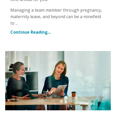
Managing a team member through pregnancy,
maternity leave, and beyond can be a minefield
to ...
Continue Reading...