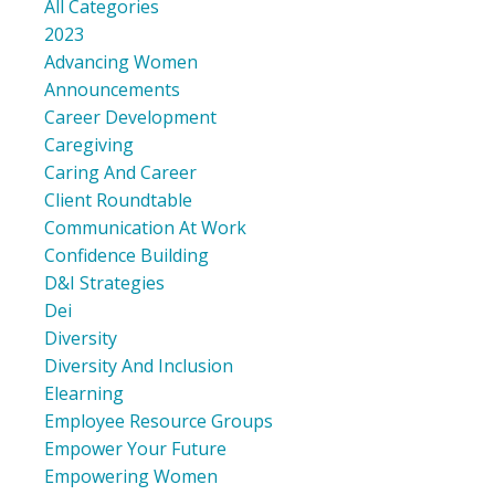
All Categories
2023
Advancing Women
Announcements
Career Development
Caregiving
Caring And Career
Client Roundtable
Communication At Work
Confidence Building
D&i Strategies
Dei
Diversity
Diversity And Inclusion
Elearning
Employee Resource Groups
Empower Your Future
Empowering Women