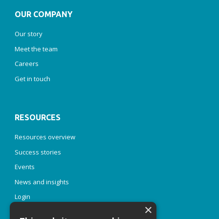
OUR COMPANY
Our story
Meet the team
Careers
Get in touch
RESOURCES
Resources overview
Success stories
Events
News and insights
Login
×