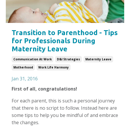
Transition to Parenthood - Tips
for Professionals During
Maternity Leave
Communication At Work
D&i Strategies
Maternity Leave
Motherhood
Work Life Harmony
Jan 31, 2016
First of all, congratulations!
For each parent, this is such a personal journey
that there is no script to follow. Instead here are
some tips to help you be mindful of and embrace
the changes.