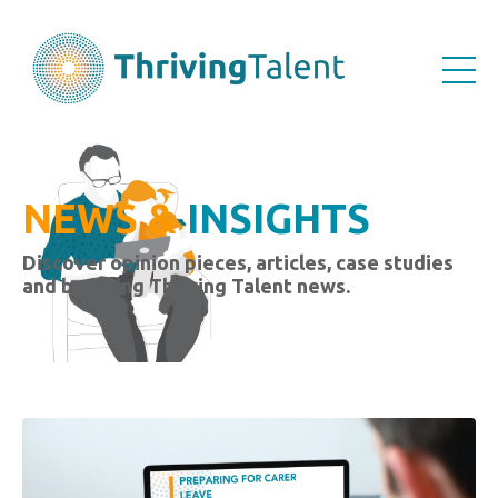
NEWS &
INSIGHTS
Discover opinion pieces, articles, case studies
and breaking Thriving Talent news.