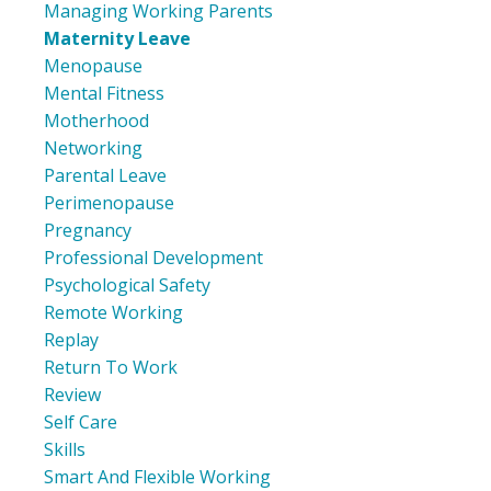
Managing Working Parents
Maternity Leave
Menopause
Mental Fitness
Motherhood
Networking
Parental Leave
Perimenopause
Pregnancy
Professional Development
Psychological Safety
Remote Working
Replay
Return To Work
Review
Self Care
Skills
Smart And Flexible Working