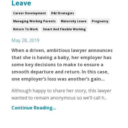
Leave
Career Development
D&i Strategies
Managing Working Parents
Maternity Leave
Pregnancy
Return To Work
Smart And Flexible Working
May 28, 2019
When a driven, ambitious lawyer announces
that she is having a baby, her employer has
some key decisions to make to ensure a
smooth departure and return. In this case,
one employer’s loss was another’s gain…
Although happy to share her story, this lawyer
wanted to remain anonymous so we’ll call h
...
Continue Reading...