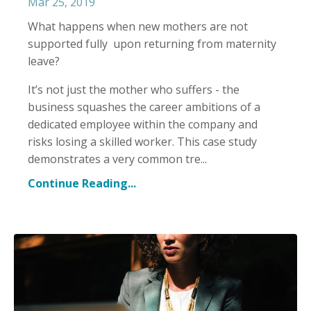
Mar 25, 2019
What happens when new mothers are not
supported fully upon returning from maternity
leave?
It’s not just the mother who suffers - the
business squashes the career ambitions of a
dedicated employee within the company and
risks losing a skilled worker. This case study
demonstrates a very common tre
...
Continue Reading...