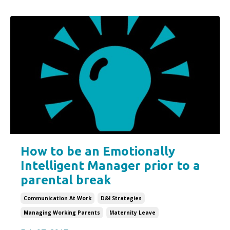
How to be an Emotionally
Intelligent Manager prior to a
parental break
Communication At Work
D&i Strategies
Managing Working Parents
Maternity Leave