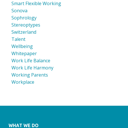
Smart Flexible Working
Sonova
Sophrology
Stereoptypes
Switzerland
Talent
Wellbeing
Whitepaper
Work Life Balance
Work Life Harmony
Working Parents
Workplace
WHAT WE DO