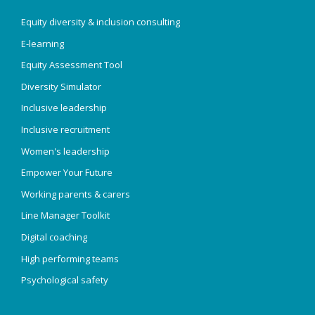
Equity diversity & inclusion consulting
E-learning
Equity Assessment Tool
Diversity Simulator
Inclusive leadership
Inclusive recruitment
Women's leadership
Empower Your Future
Working parents & carers
Line Manager Toolkit
Digital coaching
High performing teams
Psychological safety