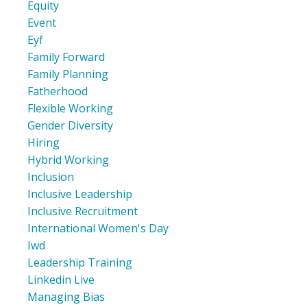
Equity
Event
Eyf
Family Forward
Family Planning
Fatherhood
Flexible Working
Gender Diversity
Hiring
Hybrid Working
Inclusion
Inclusive Leadership
Inclusive Recruitment
International Women's Day
Iwd
Leadership Training
Linkedin Live
Managing Bias