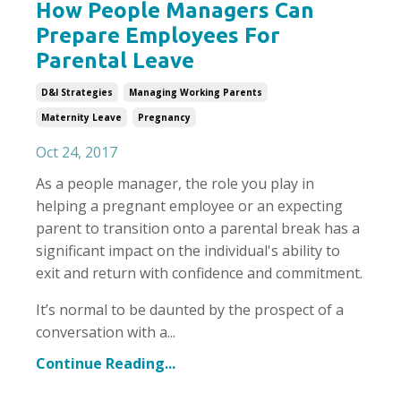
How People Managers Can
Prepare Employees For
Parental Leave
D&i Strategies
Managing Working Parents
Maternity Leave
Pregnancy
Oct 24, 2017
As a people manager, the role you play in
helping a pregnant employee or an expecting
parent to transition onto a parental break has a
significant impact on the individual's ability to
exit and return with confidence and commitment.
It’s normal to be daunted by the prospect of a
conversation with a...
Continue Reading...