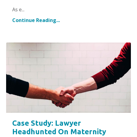
As e
...
Continue Reading...
Case Study: Lawyer
Headhunted On Maternity