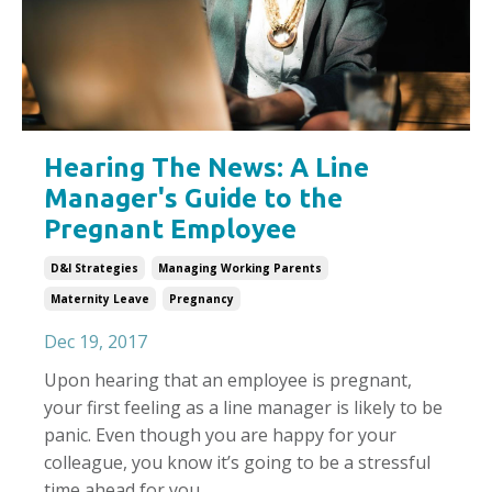
Hearing The News: A Line
Manager's Guide to the
Pregnant Employee
D&i Strategies
Managing Working Parents
Maternity Leave
Pregnancy
Dec 19, 2017
Upon hearing that an employee is pregnant,
your first feeling as a line manager is likely to be
panic. Even though you are happy for your
colleague, you know it’s going to be a stressful
time ahead for you.