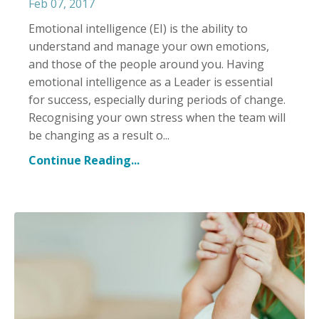
Feb 07, 2017
Emotional intelligence (EI) is the ability to
understand and manage your own emotions,
and those of the people around you. Having
emotional intelligence as a Leader is essential
for success, especially during periods of change.
Recognising your own stress when the team will
be changing as a result o...
Continue Reading...