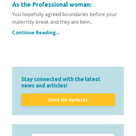
As the Professional woman:
You hopefully agreed boundaries before your
maternity break and they are bein...
Continue Reading...
Stay connected with the latest
news and articles!
Send Me Updates