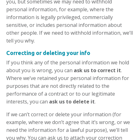
you, but sometimes we may need to withhold
personal information, for example, where the
information is legally privileged, commercially
sensitive, or includes personal information about
other people. If we need to withhold information, we’ll
tell you why.
Correcting or deleting your info
If you think any of the personal information we hold
about you is wrong, you can
ask us to correct it
.
Where we’ve retained your personal information for
purposes that are not directly related to the
performance of a contract or to our legitimate
interests, you can
ask us to delete it
.
If we can’t correct or delete your information (for
example, where we don’t agree that it’s wrong, or we
need the information for a lawful purpose), we’ll tell
you why. You can ask us to attach your correction