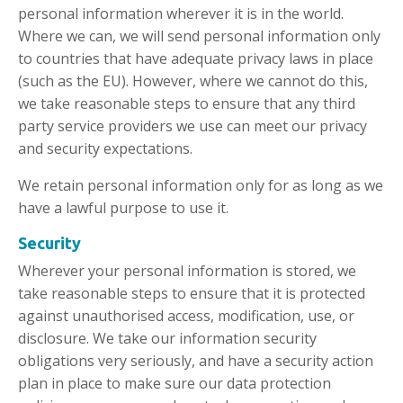
personal information wherever it is in the world.
Where we can, we will send personal information only
to countries that have adequate privacy laws in place
(such as the EU). However, where we cannot do this,
we take reasonable steps to ensure that any third
party service providers we use can meet our privacy
and security expectations.
We retain personal information only for as long as we
have a lawful purpose to use it.
Security
Wherever your personal information is stored, we
take reasonable steps to ensure that it is protected
against unauthorised access, modification, use, or
disclosure. We take our information security
obligations very seriously, and have a security action
plan in place to make sure our data protection