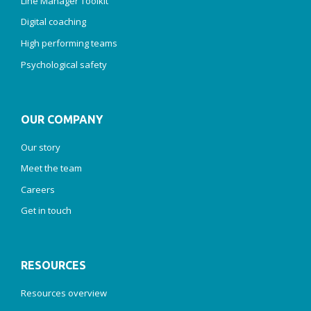
Line Manager Toolkit
Digital coaching
High performing teams
Psychological safety
OUR COMPANY
Our story
Meet the team
Careers
Get in touch
RESOURCES
Resources overview