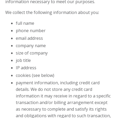
information necessary to meet our purposes.
We collect the following information about you:
full name
phone number
email address
company name
size of company
job title
IP address
cookies (see below)
payment information, including credit card
details. We do not store any credit card
information it may receive in regard to a specific
transaction and/or billing arrangement except
as necessary to complete and satisfy its rights
and obligations with regard to such transaction,