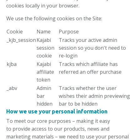
cookies locally in your browser.
We use the following cookies on the Site:
Cookie
Name
Purpose
_kjb_session
Kajabi
Tracks your active admin
session
session so you don't need to
cookie
re-login
kjba
Kajabi
Tracks which affiliate has
affiliate
referred an offer purchase
token
_abv
Admin
Tracks whether the user
bar
wishes their admin previewing
hidden
bar to be hidden
How we
use
your personal information
To meet our core purposes – making it easy
to provide access to our products, news and
marketing materials – we need to use your personal