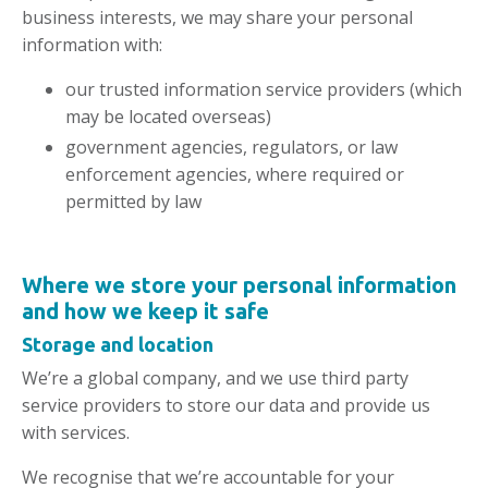
business interests, we may share your personal
information with:
our trusted information service providers (which
may be located overseas)
government agencies, regulators, or law
enforcement agencies, where required or
permitted by law
Where we
store
your personal information
and how we keep it safe
Storage and location
We’re a global company, and we use third party
service providers to store our data and provide us
with services.
We recognise that we’re accountable for your