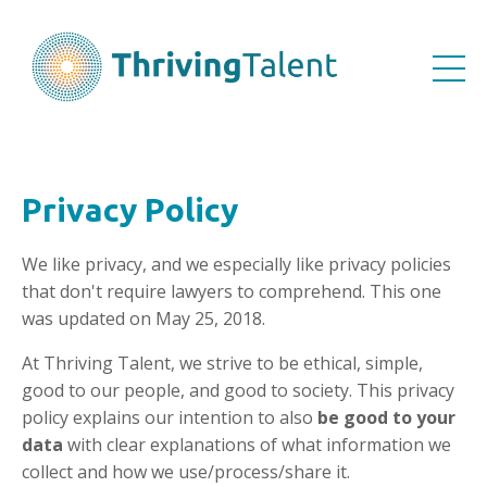
Privacy Policy
We like privacy, and we especially like privacy policies
that don't require lawyers to comprehend. This one
was updated on May 25, 2018.
At Thriving Talent, we strive to be ethical, simple,
good to our people, and good to society. This privacy
policy explains our intention to also
be good to your
data
with clear explanations of what information we
collect and how we use/process/share it.