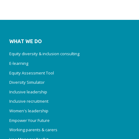
WHAT WE DO
Equity diversity & inclusion consulting
E-learning
Equity Assessment Tool
Diversity Simulator
Inclusive leadership
Inclusive recruitment
Women's leadership
Empower Your Future
Working parents & carers