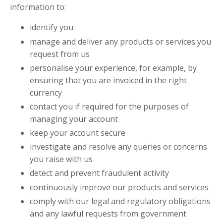
information to:
identify you
manage and deliver any products or services you
request from us
personalise your experience, for example, by
ensuring that you are invoiced in the right
currency
contact you if required for the purposes of
managing your account
keep your account secure
investigate and resolve any queries or concerns
you raise with us
detect and prevent fraudulent activity
continuously improve our products and services
comply with our legal and regulatory obligations
and any lawful requests from government