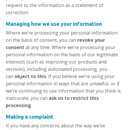
request to the information as a statement of
correction.
Managing how we use your information
Where we’re processing your personal information
on the basis of consent, you can
revoke your
consent
at any time. Where we’re processing your
personal information on the basis of our legitimate
interests (such as improving our products and
services), including automated processing, you
can
object to this
. If you believe we’re using your
personal information in ways that are unlawful, or if
we’re continuing to use information that you think is
inaccurate, you can
ask us to restrict this
processing
.
Making a complaint
If you have any concerns about the way we’ve