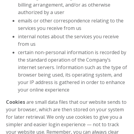
billing arrangement, and/or as otherwise
authorized by a user
emails or other correspondence relating to the
services you receive from us
internal notes about the services you receive
from us
certain non-personal information is recorded by
the standard operation of the Company’s
internet servers. Information such as the type of
browser being used, its operating system, and
your IP address is gathered in order to enhance
your online experience
Cookies
are small data files that our website sends to
your browser, which are then stored on your system
for later retrieval. We only use cookies to give you a
simpler and easier login experience — not to track
your website use. Remember, you can always clear