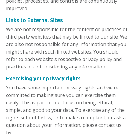
policies, processes, and controls are continuously
improved.
Links to External Sites
We are not responsible for the content or practices of
third party websites that may be linked to our site. We
are also not responsible for any information that you
might share with such linked websites. You should
refer to each website’s respective privacy policy and
practices prior to disclosing any information.
Exercising
your privacy rights
You have some important privacy rights and we’re
committed to making sure you can exercise them
easily. This is part of our focus on being ethical,
simple, and good to your data. To exercise any of the
rights set out below, or to make a complaint, or ask a
question about your information, please contact us
by: