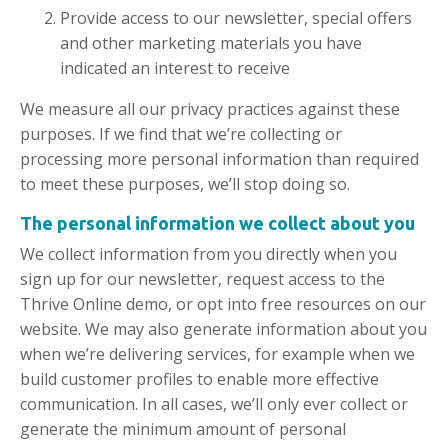
Provide access to our newsletter, special offers
and other marketing materials you have
indicated an interest to receive
We measure all our privacy practices against these
purposes. If we find that we’re collecting or
processing more personal information than required
to meet these purposes, we’ll stop doing so.
The personal information we
collect
about you
We collect information from you directly when you
sign up for our newsletter, request access to the
Thrive Online demo, or opt into free resources on our
website. We may also generate information about you
when we’re delivering services, for example when we
build customer profiles to enable more effective
communication. In all cases, we’ll only ever collect or
generate the minimum amount of personal