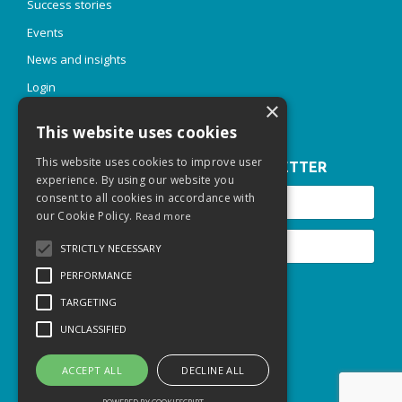
Success stories
Events
News and insights
Login
×
This website uses cookies
This website uses cookies to improve user
JOIN OUR INSPIRE & THRIVE NEWSLETTER
experience. By using our website you
consent to all cookies in accordance with
our Cookie Policy.
Read more
STRICTLY NECESSARY
PERFORMANCE
Submit
TARGETING
UNCLASSIFIED
© 2026 Thriving Talent Sarl
Privacy Policy
ACCEPT ALL
DECLINE ALL