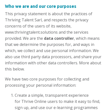
Who we are and our
core purposes
This privacy statement is about the practices of
Thriving Talent Sarl, and respects the privacy
concerns of the users of its website,
www.thrivingtalent.solutions and the services
provided. We are the
data controller
, which means
that we determine the purposes for, and ways in
which, we collect and use personal information. We
also use third party data processors, and share your
information with other data controllers. More about
this below.
We have two core purposes for collecting and
processing your personal information:
Create a simple, transparent experience
for Thrive Online users to make it easy to find,
sign up, and use our e-learning programmes