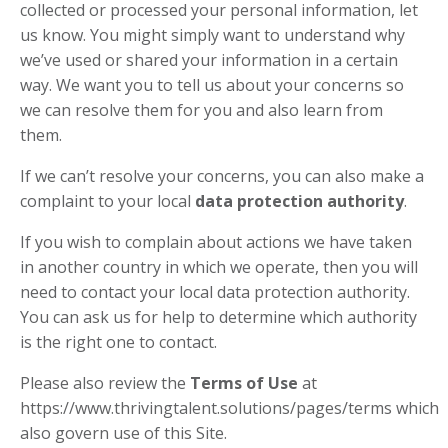
collected or processed your personal information, let
us know. You might simply want to understand why
we’ve used or shared your information in a certain
way. We want you to tell us about your concerns so
we can resolve them for you and also learn from
them.
If we can’t resolve your concerns, you can also make a
complaint to your local
data protection authority
.
If you wish to complain about actions we have taken
in another country in which we operate, then you will
need to contact your local data protection authority.
You can ask us for help to determine which authority
is the right one to contact.
Please also review the
Terms of Use
at
https://www.thrivingtalent.solutions/pages/terms which
also govern use of this Site.