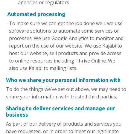
agencies or regulators
Automated processing
To make sure we can get the job done well, we use
software solutions to automate some services or
processes. We use Google Analytics to monitor and
report on the use of our website. We use Kajabi to
host our website, sell products and provide access
to online resources including Thrive Online. We
also use Kajabi to mailing lists.
Who we
share
your personal information with
To do the things we’ve set out above, we may need to
share your information with trusted third parties.
Sharing to deliver services and manage our
business
As part of our delivery of products and services you
have requested, or in order to meet our legitimate