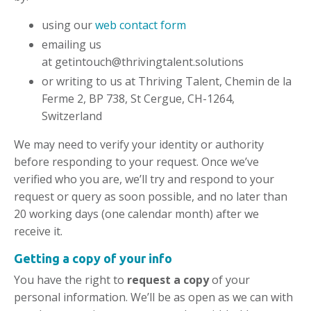
using our
web contact form
emailing us
at
getintouch@thrivingtalent.solutions
or writing to us at Thriving Talent, Chemin de la
Ferme 2, BP 738, St Cergue, CH-1264,
Switzerland
We may need to verify your identity or authority
before responding to your request. Once we’ve
verified who you are, we’ll try and respond to your
request or query as soon possible, and no later than
20 working days (one calendar month) after we
receive it.
Getting a copy of your info
You have the right to
request a copy
of your
personal information. We’ll be as open as we can with