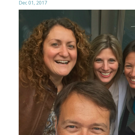
Dec 01, 2017