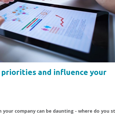
 priorities and influence your
in your company can be daunting - where do you s