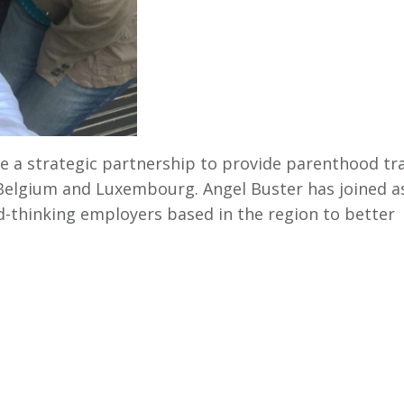
ce a strategic partnership to provide parenthood tr
 Belgium and Luxembourg. Angel Buster has joined a
-thinking employers based in the region to better