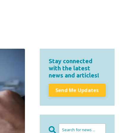
Stay connected
with the latest
news and articles!
Send Me Updates