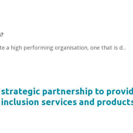
s?
te a high performing organisation, one that is d...
strategic partnership to provi
inclusion services and product