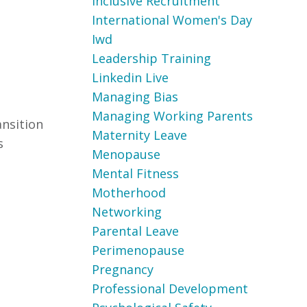
Inclusive Recruitment
International Women's Day
Iwd
Leadership Training
Linkedin Live
Managing Bias
Managing Working Parents
ansition
Maternity Leave
s
Menopause
Mental Fitness
Motherhood
Networking
Parental Leave
Perimenopause
Pregnancy
Professional Development