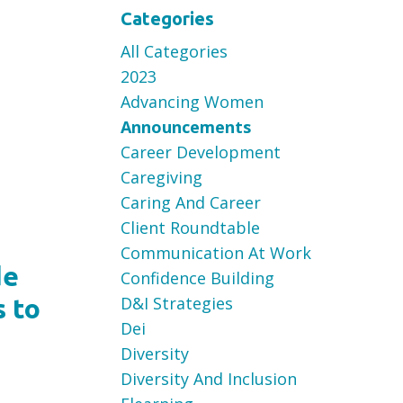
Categories
All Categories
2023
Advancing Women
Announcements
Career Development
Caregiving
Caring And Career
Client Roundtable
Communication At Work
de
Confidence Building
D&i Strategies
s to
Dei
Diversity
Diversity And Inclusion