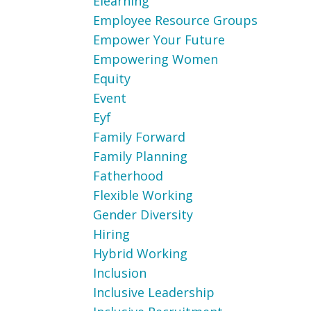
Elearning
Employee Resource Groups
Empower Your Future
Empowering Women
Equity
Event
Eyf
Family Forward
Family Planning
Fatherhood
Flexible Working
Gender Diversity
Hiring
Hybrid Working
Inclusion
Inclusive Leadership