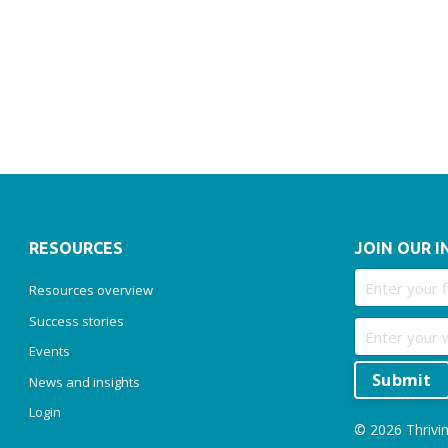
RESOURCES
JOIN OUR I
Resources overview
Success stories
Events
Submit
News and insights
Login
© 2026 Thrivin