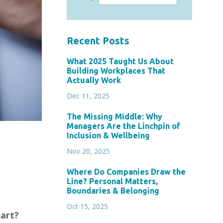
Recent Posts
What 2025 Taught Us About
Building Workplaces That
Actually Work
Dec 11, 2025
The Missing Middle: Why
Managers Are the Linchpin of
Inclusion & Wellbeing
Nov 20, 2025
Where Do Companies Draw the
Line? Personal Matters,
Boundaries & Belonging
Oct 15, 2025
tart?