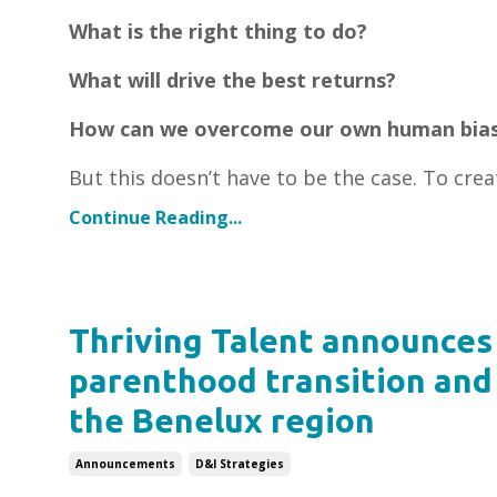
What is the right thing to do?
What will drive the best returns?
How can we overcome our own human bia
But this doesn’t have to be the case. To crea
Continue Reading...
Thriving Talent announces 
parenthood transition and 
the Benelux region
Announcements
D&i Strategies