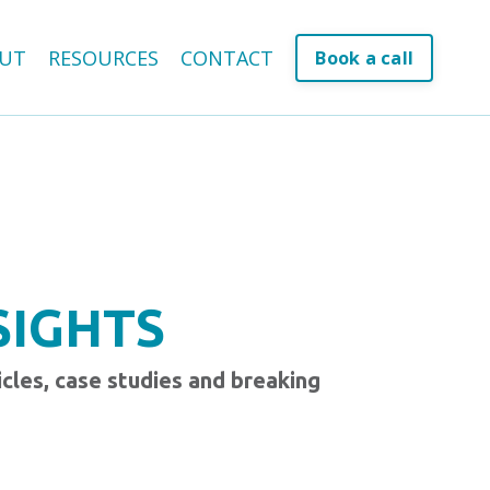
UT
RESOURCES
CONTACT
Book a call
SIGHTS
icles, case studies and breaking