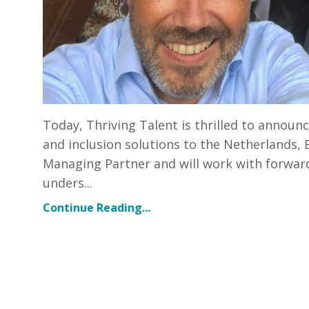
Today, Thriving Talent is thrilled to announ
and inclusion solutions to the Netherlands,
Managing Partner and will work with forward
unders...
Continue Reading...