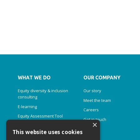
WHAT WE DO
OUR COMPANY
Equity diversity & inclusion
Our story
consulting
Meet the team
E-learning
Careers
Equity Assessment Tool
Get in touch
×
Diversity Simulator
This website uses cookies
Inclusive leadership