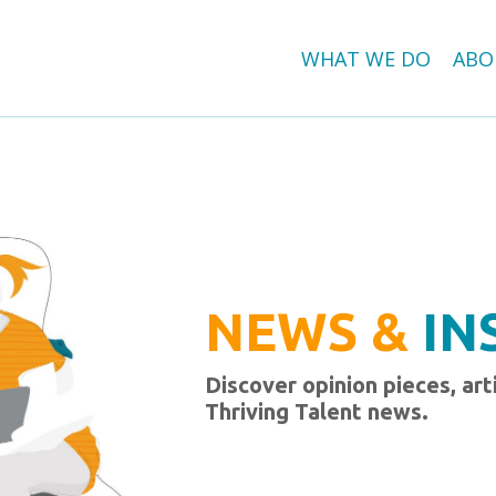
WHAT WE DO
ABO
NEWS &
IN
Discover opinion pieces, art
Thriving Talent news.