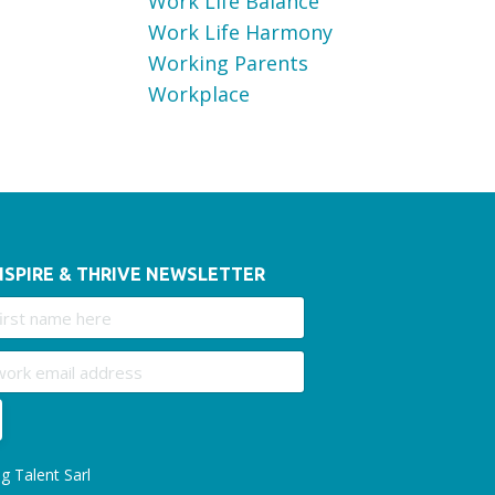
Work Life Balance
Work Life Harmony
Working Parents
Workplace
NSPIRE & THRIVE NEWSLETTER
g Talent Sarl