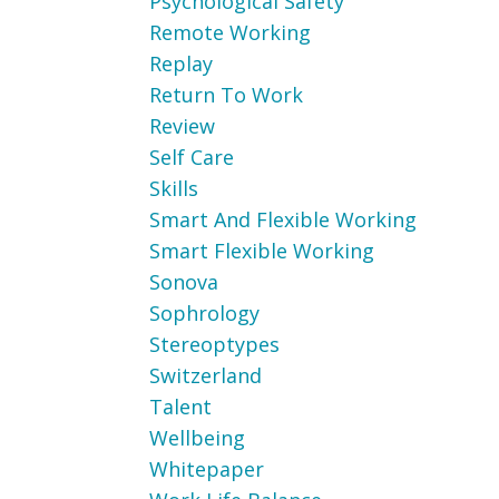
Psychological Safety
Remote Working
Replay
Return To Work
Review
Self Care
Skills
Smart And Flexible Working
Smart Flexible Working
Sonova
Sophrology
Stereoptypes
Switzerland
Talent
Wellbeing
Whitepaper