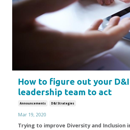
How to figure out your D&I
leadership team to act
Announcements
D&i Strategies
Mar 19, 2020
Trying to improve Diversity and Inclusion 