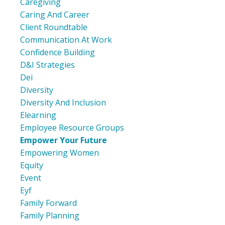
Caregiving
Caring And Career
Client Roundtable
Communication At Work
Confidence Building
D&i Strategies
Dei
Diversity
Diversity And Inclusion
Elearning
Employee Resource Groups
Empower Your Future
Empowering Women
Equity
Event
Eyf
Family Forward
Family Planning