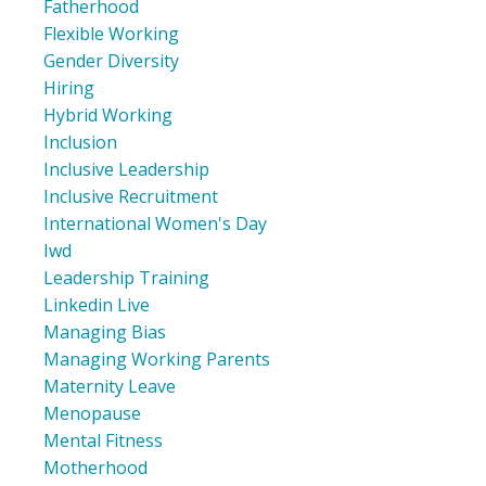
Fatherhood
Flexible Working
Gender Diversity
Hiring
Hybrid Working
Inclusion
Inclusive Leadership
Inclusive Recruitment
International Women's Day
Iwd
Leadership Training
Linkedin Live
Managing Bias
Managing Working Parents
Maternity Leave
Menopause
Mental Fitness
Motherhood