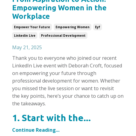
Empowering Women in the
Workplace
Empower Your Future
Empowering Women
Eyf
Linkedin Live
Professional Development
May 21, 2025
Thank you to everyone who joined our recent
LinkedIn Live event with Deborah Croft, focused
on empowering your future through
professional development for women. Whether
you missed the live session or want to revisit
the key points, here’s your chance to catch up on
the takeaways.
1. Start with the...
Continue Reading...