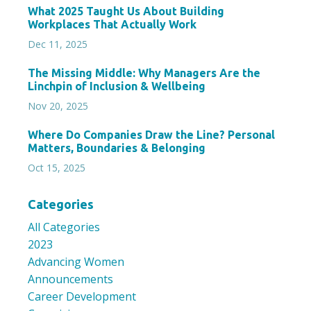
What 2025 Taught Us About Building
Workplaces That Actually Work
Dec 11, 2025
The Missing Middle: Why Managers Are the
Linchpin of Inclusion & Wellbeing
Nov 20, 2025
Where Do Companies Draw the Line? Personal
Matters, Boundaries & Belonging
Oct 15, 2025
Categories
All Categories
2023
Advancing Women
Announcements
Career Development