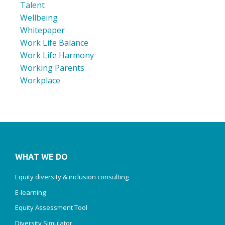
Talent
Wellbeing
Whitepaper
Work Life Balance
Work Life Harmony
Working Parents
Workplace
WHAT WE DO
Equity diversity & inclusion consulting
E-learning
Equity Assessment Tool
Diversity Simulator