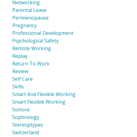
Networking
Parental Leave
Perimenopause
Pregnancy
Professional Development
Psychological Safety
Remote Working
Replay
Return To Work
Review
Self Care
Skills
Smart And Flexible Working
Smart Flexible Working
Sonova
Sophrology
Stereoptypes
Switzerland