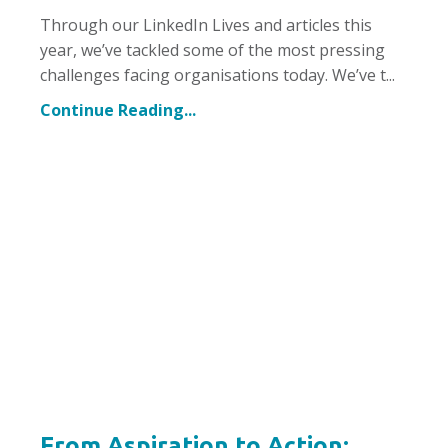
Through our LinkedIn Lives and articles this
year, we’ve tackled some of the most pressing
challenges facing organisations today. We’ve t
...
Continue Reading...
From Aspiration to Action: