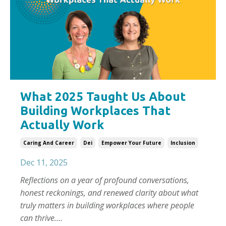
What 2025 Taught Us About
Building Workplaces That
Actually Work
Caring And Career
Dei
Empower Your Future
Inclusion
Dec 11, 2025
Reflections on a year of profound conversations,
honest reckonings, and renewed clarity about what
truly matters in building workplaces where people
can thrive….