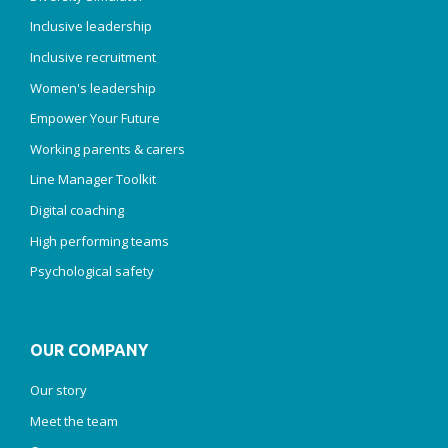
Inclusive leadership
Inclusive recruitment
Women's leadership
Empower Your Future
Working parents & carers
Line Manager Toolkit
Digital coaching
High performing teams
Psychological safety
OUR COMPANY
Our story
Meet the team