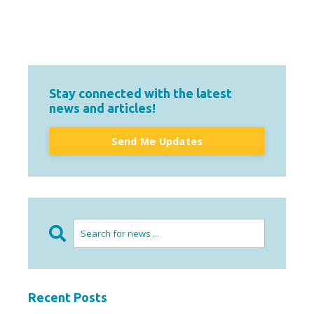
Stay connected with the latest
news and articles!
Send Me Updates
Recent Posts