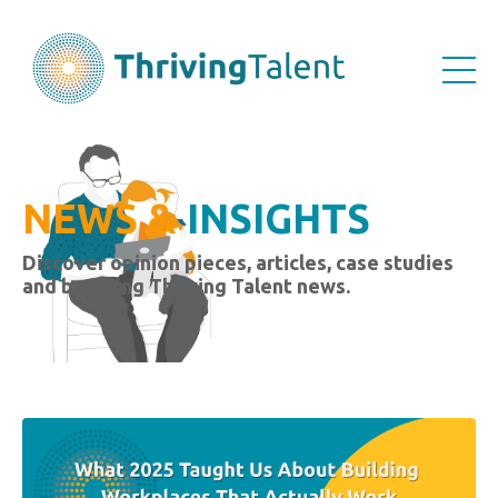
NEWS &
INSIGHTS
Discover opinion pieces, articles, case studies
and breaking Thriving Talent news.