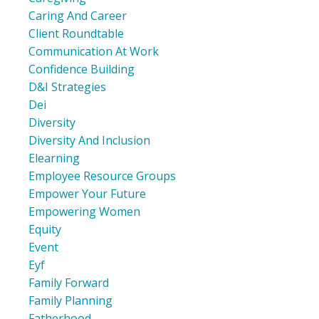
Caring And Career
Client Roundtable
Communication At Work
Confidence Building
D&i Strategies
Dei
Diversity
Diversity And Inclusion
Elearning
Employee Resource Groups
Empower Your Future
Empowering Women
Equity
Event
Eyf
Family Forward
Family Planning
Fatherhood