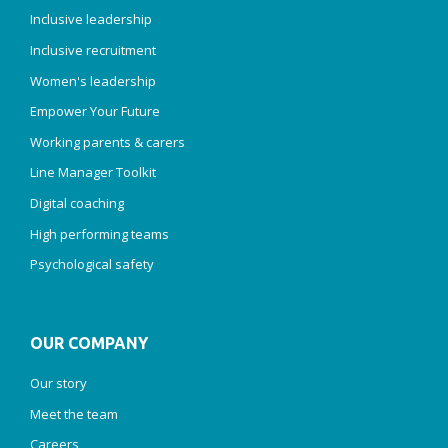
Inclusive leadership
Inclusive recruitment
Women's leadership
Empower Your Future
Working parents & carers
Line Manager Toolkit
Digital coaching
High performing teams
Psychological safety
OUR COMPANY
Our story
Meet the team
Careers