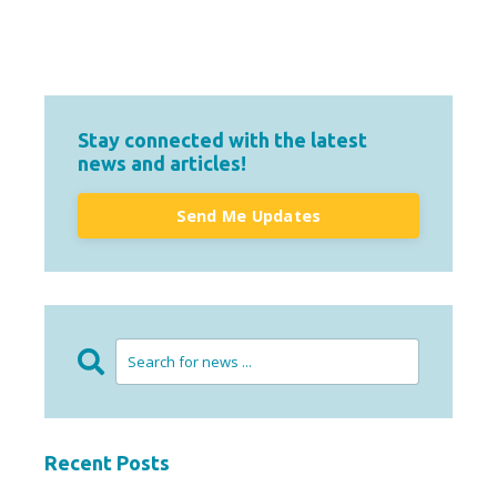
Stay connected with the latest
news and articles!
Send Me Updates
Recent Posts