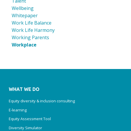
Talent
Wellbeing
Whitepaper
Work Life Balance
Work Life Harmony
Working Parents
Workplace
WHAT WE DO
Equity diversity & inclusion consulting
E-learning
Equity Assessment Tool
Diversity Simulator