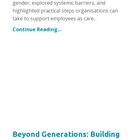
gender, explored systemic barriers, and
highlighted practical steps organisations can
take to support employees as care...
Continue Reading...
Beyond Generations: Building