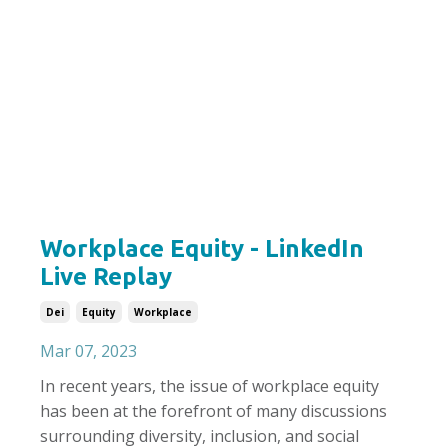
Workplace Equity - LinkedIn
Live Replay
Dei
Equity
Workplace
Mar 07, 2023
In recent years, the issue of workplace equity
has been at the forefront of many discussions
surrounding diversity, inclusion, and social