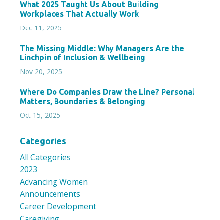
What 2025 Taught Us About Building
Workplaces That Actually Work
Dec 11, 2025
The Missing Middle: Why Managers Are the
Linchpin of Inclusion & Wellbeing
Nov 20, 2025
Where Do Companies Draw the Line? Personal
Matters, Boundaries & Belonging
Oct 15, 2025
Categories
All Categories
2023
Advancing Women
Announcements
Career Development
Caregiving