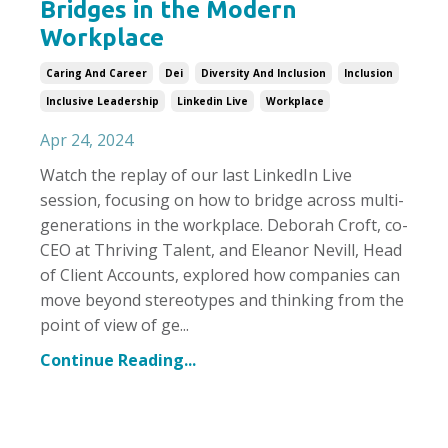
Bridges in the Modern
Workplace
Caring And Career
Dei
Diversity And Inclusion
Inclusion
Inclusive Leadership
Linkedin Live
Workplace
Apr 24, 2024
Watch the replay of our last LinkedIn Live
session, focusing on how to bridge across multi-
generations in the workplace.
Deborah Croft, co-
CEO at Thriving Talent, and Eleanor Nevill, Head
of Client Accounts,
explored how companies can
move beyond stereotypes and thinking from the
point of view of ge
...
Continue Reading...