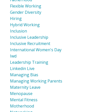
Flexible Working
Gender Diversity
Hiring
Hybrid Working
Inclusion
Inclusive Leadership
Inclusive Recruitment
International Women's Day
Iwd
Leadership Training
Linkedin Live
Managing Bias
Managing Working Parents
Maternity Leave
Menopause
Mental Fitness
Motherhood