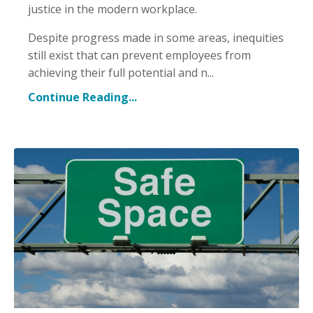
justice in the modern workplace.
Despite progress made in some areas, inequities
still exist that can prevent employees from
achieving their full potential and n...
Continue Reading...