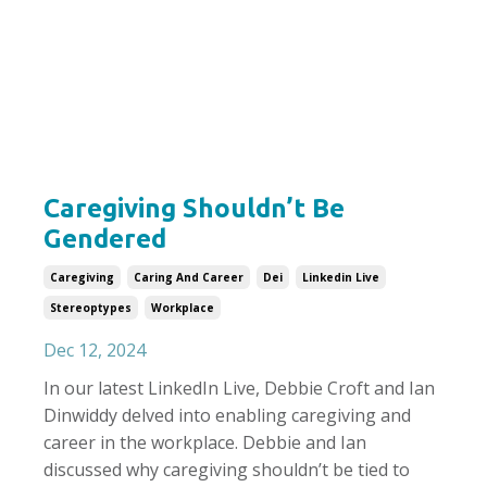
Caregiving Shouldn’t Be
Gendered
Caregiving
Caring And Career
Dei
Linkedin Live
Stereoptypes
Workplace
Dec 12, 2024
In our latest LinkedIn Live, Debbie Croft and Ian
Dinwiddy delved into enabling caregiving and
career in the workplace. Debbie and Ian
discussed why caregiving shouldn’t be tied to