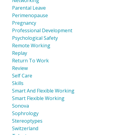
Networking
Parental Leave
Perimenopause
Pregnancy
Professional Development
Psychological Safety
Remote Working
Replay
Return To Work
Review
Self Care
Skills
Smart And Flexible Working
Smart Flexible Working
Sonova
Sophrology
Stereoptypes
Switzerland