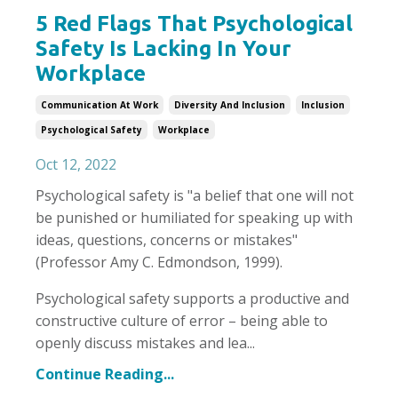
5 Red Flags That Psychological
Safety Is Lacking In Your
Workplace
Communication At Work
Diversity And Inclusion
Inclusion
Psychological Safety
Workplace
Oct 12, 2022
Psychological safety is "a belief that one will not
be punished or humiliated for speaking up with
ideas, questions, concerns or mistakes"
(Professor Amy C. Edmondson, 1999).
Psychological safety supports a productive and
constructive culture of error – being able to
openly discuss mistakes and lea
...
Continue Reading...