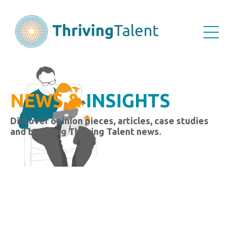
NEWS &
INSIGHTS
Discover opinion pieces, articles, case studies
and breaking Thriving Talent news.