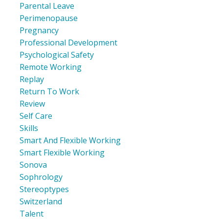
Parental Leave
Perimenopause
Pregnancy
Professional Development
Psychological Safety
Remote Working
Replay
Return To Work
Review
Self Care
Skills
Smart And Flexible Working
Smart Flexible Working
Sonova
Sophrology
Stereoptypes
Switzerland
Talent