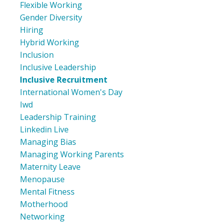
Flexible Working
Gender Diversity
Hiring
Hybrid Working
Inclusion
Inclusive Leadership
Inclusive Recruitment
International Women's Day
Iwd
Leadership Training
Linkedin Live
Managing Bias
Managing Working Parents
Maternity Leave
Menopause
Mental Fitness
Motherhood
Networking