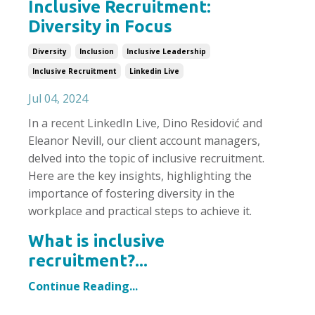
Inclusive Recruitment:
Diversity in Focus
Diversity
Inclusion
Inclusive Leadership
Inclusive Recruitment
Linkedin Live
Jul 04, 2024
In a recent LinkedIn Live, Dino Residović and
Eleanor Nevill, our client account managers,
delved into the topic of inclusive recruitment.
Here are the key insights, highlighting the
importance of fostering diversity in the
workplace and practical steps to achieve it.
What is inclusive
recruitment?...
Continue Reading...