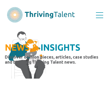
NEWS &
INSIGHTS
Discover opinion pieces, articles, case studies
and breaking Thriving Talent news.