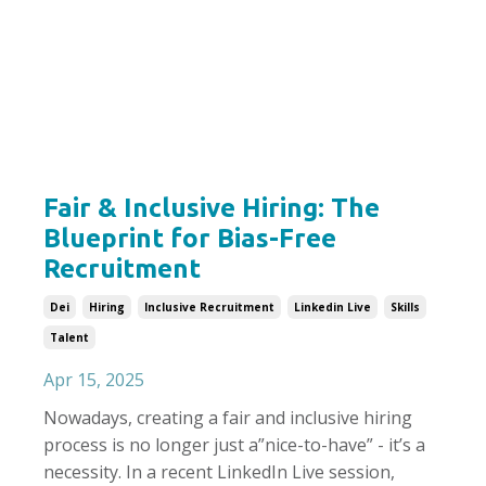
Fair & Inclusive Hiring: The
Blueprint for Bias-Free
Recruitment
Dei
Hiring
Inclusive Recruitment
Linkedin Live
Skills
Talent
Apr 15, 2025
Nowadays, creating a fair and inclusive hiring
process is no longer just a
”
nice-to-have
”
- it’s a
necessity. In a recent LinkedIn Live session,