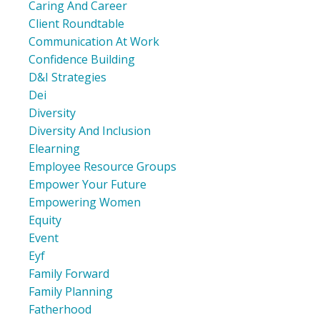
Caring And Career
Client Roundtable
Communication At Work
Confidence Building
D&i Strategies
Dei
Diversity
Diversity And Inclusion
Elearning
Employee Resource Groups
Empower Your Future
Empowering Women
Equity
Event
Eyf
Family Forward
Family Planning
Fatherhood