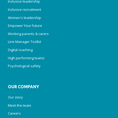
Inclusive leadership
Inclusive recruitment
Women's leadership
Empower Your Future
Working parents & carers
Line Manager Toolkit
Digital coaching
High performing teams
Psychological safety
OUR COMPANY
Our story
Meet the team
Careers