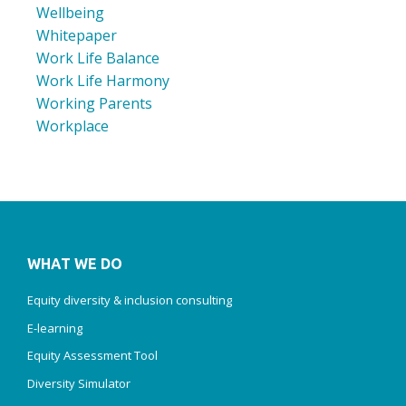
Wellbeing
Whitepaper
Work Life Balance
Work Life Harmony
Working Parents
Workplace
WHAT WE DO
Equity diversity & inclusion consulting
E-learning
Equity Assessment Tool
Diversity Simulator