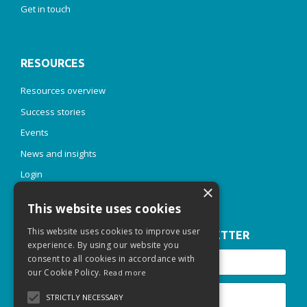
Get in touch
RESOURCES
Resources overview
Success stories
Events
News and insights
Login
×
This website uses cookies
This website uses cookies to improve user
JOIN OUR INSPIRE & THRIVE NEWSLETTER
experience. By using our website you
consent to all cookies in accordance with
our Cookie Policy.
Read more
STRICTLY NECESSARY