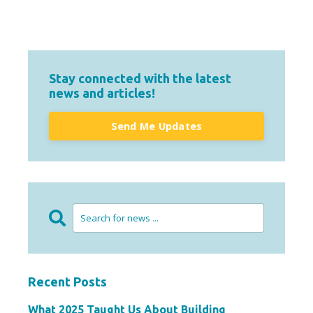
Stay connected with the latest
news and articles!
Send Me Updates
Recent Posts
What 2025 Taught Us About Building