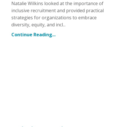
Natalie Wilkins looked at the importance of
inclusive recruitment and provided practical
strategies for organizations to embrace
diversity, equity, and incl...
Continue Reading...