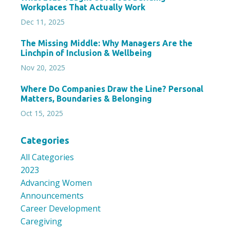
Workplaces That Actually Work
Dec 11, 2025
The Missing Middle: Why Managers Are the
Linchpin of Inclusion & Wellbeing
Nov 20, 2025
Where Do Companies Draw the Line? Personal
Matters, Boundaries & Belonging
Oct 15, 2025
Categories
All Categories
2023
Advancing Women
Announcements
Career Development
Caregiving