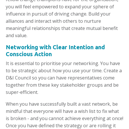
you will feel empowered to expand your sphere of
influence in pursuit of driving change. Build your
alliances and interact with others to nurture
meaningful relationships that create mutual benefit
and value.
Networking with Clear Intention and
Conscious Action
It is essential to prioritise your networking. You have
to be strategic about how you use your time. Create a
D&I Council so you can have representatives come
together from these key stakeholder groups and be
super-efficient.
When you have successfully built a vast network, be
mindful that everyone will have a wish list to fix what
is broken - and you cannot achieve everything at once!
Once you have defined the strategy or are rolling it