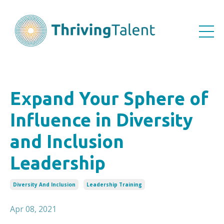
Expand Your Sphere of
Influence in Diversity
and Inclusion
Leadership
Diversity And Inclusion
Leadership Training
Apr 08, 2021