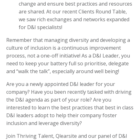
change and ensure best practices and resources
are shared. At our recent Clients Round Table,
we saw rich exchanges and networks expanded
for D&I specialists!
Remember that managing diversity and developing a
culture of inclusion is a continuous improvement
process, not a one-off initiative! As a D&I Leader, you
need to keep your battery full so prioritise, delegate
and “walk the talk”, especially around well being!
Are you a newly appointed D&I leader for your
company? Have you been recently tasked with driving
the D&I agenda as part of your role? Are you
interested to learn the best practices that best in class
D&I leaders adopt to help their company foster
inclusion and leverage diversity?
Join Thriving Talent, Qlearsite and our panel of D&I