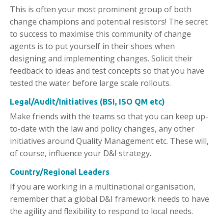
This is often your most prominent group of both
change champions and potential resistors! The secret
to success to maximise this community of change
agents is to put yourself in their shoes when
designing and implementing changes. Solicit their
feedback to ideas and test concepts so that you have
tested the water before large scale rollouts.
Legal/Audit/Initiatives (BSI, ISO QM etc)
Make friends with the teams so that you can keep up-
to-date with the law and policy changes, any other
initiatives around Quality Management etc. These will,
of course, influence your D&I strategy.
Country/Regional Leaders
If you are working in a multinational organisation,
remember that a global D&I framework needs to have
the agility and flexibility to respond to local needs.