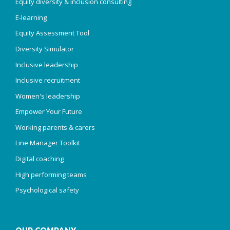
Equity diversity & inclusion consulting
E-learning
Equity Assessment Tool
Diversity Simulator
Inclusive leadership
Inclusive recruitment
Women's leadership
Empower Your Future
Working parents & carers
Line Manager Toolkit
Digital coaching
High performing teams
Psychological safety