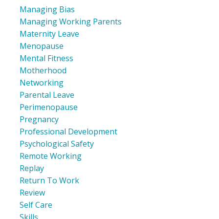
Managing Bias
Managing Working Parents
Maternity Leave
Menopause
Mental Fitness
Motherhood
Networking
Parental Leave
Perimenopause
Pregnancy
Professional Development
Psychological Safety
Remote Working
Replay
Return To Work
Review
Self Care
Skills