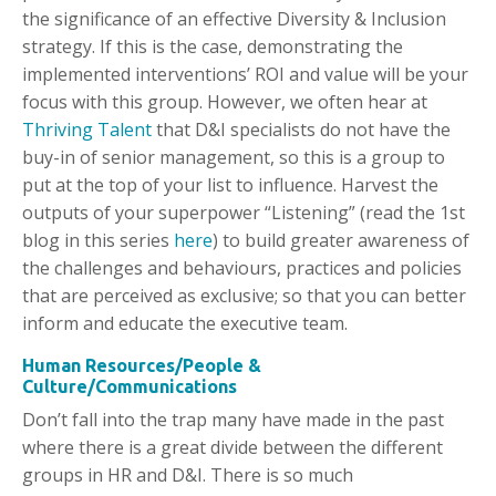
the significance of an effective Diversity & Inclusion
strategy. If this is the case, demonstrating the
implemented interventions’ ROI and value will be your
focus with this group. However, we often hear at
Thriving Talent
that D&I specialists do not have the
buy-in of senior management, so this is a group to
put at the top of your list to influence. Harvest the
outputs of your superpower “Listening” (read the 1st
blog in this series
here
) to build greater awareness of
the challenges and behaviours, practices and policies
that are perceived as exclusive; so that you can better
inform and educate the executive team.
Human Resources/People &
Culture/Communications
Don’t fall into the trap many have made in the past
where there is a great divide between the different
groups in HR and D&I. There is so much