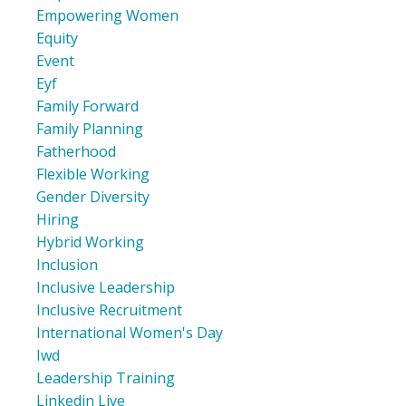
Empowering Women
Equity
Event
Eyf
Family Forward
Family Planning
Fatherhood
Flexible Working
Gender Diversity
Hiring
Hybrid Working
Inclusion
Inclusive Leadership
Inclusive Recruitment
International Women's Day
Iwd
Leadership Training
Linkedin Live