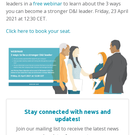
leaders in a
free webinar
to learn about the 3 ways
you can become a stronger D&I leader. Friday, 23 April
2021 at 12:30 CET.
Click here to book your seat.
Stay connected with news and
updates!
Join our mailing list to receive the latest news