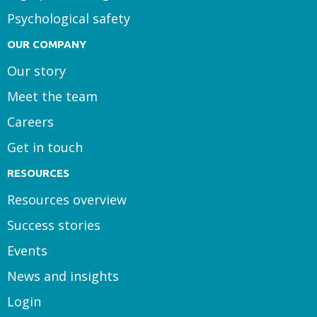
Psychological safety
OUR COMPANY
Our story
Meet the team
Careers
Get in touch
RESOURCES
Resources overview
Success stories
Events
News and insights
Login