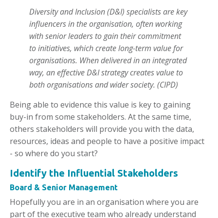
Diversity and Inclusion (D&I) specialists are key
influencers in the organisation, often working
with senior leaders to gain their commitment
to initiatives, which create long-term value for
organisations. When delivered in an integrated
way, an effective D&I strategy creates value to
both organisations and wider society. (CIPD)
Being able to evidence this value is key to gaining
buy-in from some stakeholders. At the same time,
others stakeholders will provide you with the data,
resources, ideas and people to have a positive impact
- so where do you start?
Identify the Influential Stakeholders
Board & Senior Management
Hopefully you are in an organisation where you are
part of the executive team who already understand