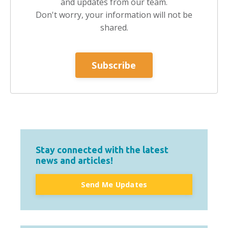
and updates from our team.
Don't worry, your information will not be
shared.
Subscribe
Stay connected with the latest
news and articles!
Send Me Updates