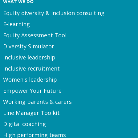
WHAT WE DO
Equity diversity & inclusion consulting
E-learning
Equity Assessment Tool
Diversity Simulator
Inclusive leadership
Inclusive recruitment
Women's leadership
Empower Your Future
Working parents & carers
Line Manager Toolkit
Digital coaching
High performing teams