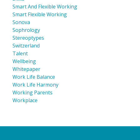
Smart And Flexible Working
Smart Flexible Working
Sonova
Sophrology
Stereoptypes
Switzerland
Talent
Wellbeing
Whitepaper
Work Life Balance
Work Life Harmony
Working Parents
Workplace