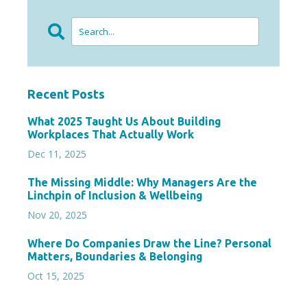
Recent Posts
What 2025 Taught Us About Building
Workplaces That Actually Work
Dec 11, 2025
The Missing Middle: Why Managers Are the
Linchpin of Inclusion & Wellbeing
Nov 20, 2025
Where Do Companies Draw the Line? Personal
Matters, Boundaries & Belonging
Oct 15, 2025