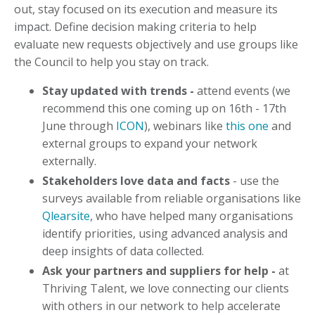
out, stay focused on its execution and measure its
impact. Define decision making criteria to help
evaluate new requests objectively and use groups like
the Council to help you stay on track.
Stay updated with trends -
attend events (we
recommend this one coming up on 16th - 17th
June through
ICON
), webinars like
this one
and
external groups to expand your network
externally.
Stakeholders love data and facts
- use the
surveys available from reliable organisations like
Qlearsite
, who have helped many organisations
identify priorities, using advanced analysis and
deep insights of data collected.
Ask your partners and suppliers for help -
at
Thriving Talent, we love connecting our clients
with others in our network to help accelerate