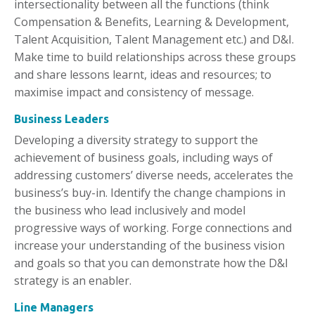
intersectionality between all the functions (think
Compensation & Benefits, Learning & Development,
Talent Acquisition, Talent Management etc.) and D&I.
Make time to build relationships across these groups
and share lessons learnt, ideas and resources; to
maximise impact and consistency of message.
Business Leaders
Developing a diversity strategy to support the
achievement of business goals, including ways of
addressing customers’ diverse needs, accelerates the
business’s buy-in. Identify the change champions in
the business who lead inclusively and model
progressive ways of working. Forge connections and
increase your understanding of the business vision
and goals so that you can demonstrate how the D&I
strategy is an enabler.
Line Managers