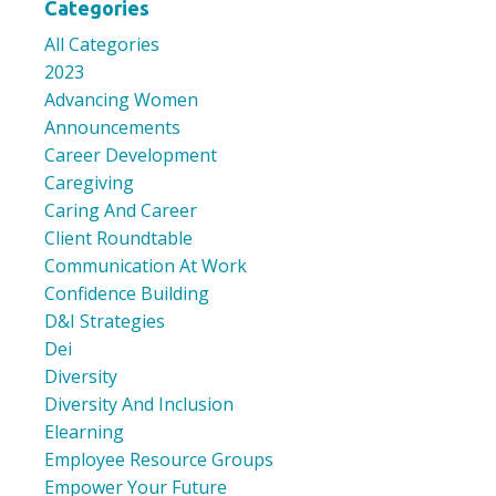
Categories
All Categories
2023
Advancing Women
Announcements
Career Development
Caregiving
Caring And Career
Client Roundtable
Communication At Work
Confidence Building
D&i Strategies
Dei
Diversity
Diversity And Inclusion
Elearning
Employee Resource Groups
Empower Your Future