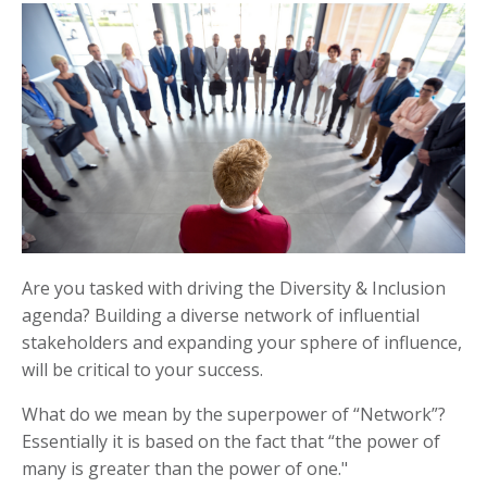
Are you tasked with driving the Diversity & Inclusion
agenda? Building a diverse network of influential
stakeholders and expanding your sphere of influence,
will be critical to your success.
What do we mean by the superpower of “Network”?
Essentially it is based on the fact that “the power of
many is greater than the power of one."