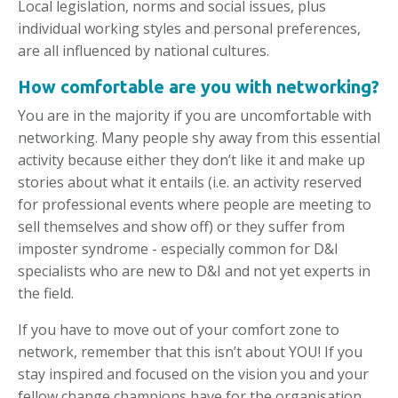
Local legislation, norms and social issues, plus
individual working styles and personal preferences,
are all influenced by national cultures.
How comfortable are you with networking?
You are in the majority if you are uncomfortable with
networking. Many people shy away from this essential
activity because either they don’t like it and make up
stories about what it entails (i.e. an activity reserved
for professional events where people are meeting to
sell themselves and show off) or they suffer from
imposter syndrome - especially common for D&I
specialists who are new to D&I and not yet experts in
the field.
If you have to move out of your comfort zone to
network, remember that this isn’t about YOU! If you
stay inspired and focused on the vision you and your
fellow change champions have for the organisation,