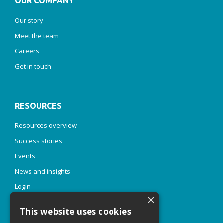
OUR COMPANY
Our story
Meet the team
Careers
Get in touch
RESOURCES
Resources overview
Success stories
Events
News and insights
Login
×
This website uses cookies