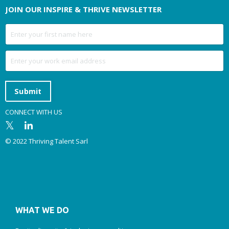
JOIN OUR INSPIRE & THRIVE NEWSLETTER
Submit
CONNECT WITH US
© 2022 Thriving Talent Sarl
WHAT WE DO