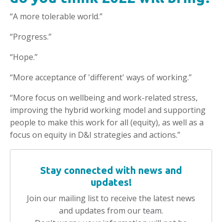
“A more tolerable world.”
“Progress.”
“Hope.”
“More acceptance of 'different' ways of working.”
“More focus on wellbeing and work-related stress,
improving the hybrid working model and supporting
people to make this work for all (equity), as well as a
focus on equity in D&I strategies and actions.”
Stay connected with news and
updates!
Join our mailing list to receive the latest news
and updates from our team.