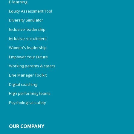
E-learning
Equity Assessment Tool
Diversity Simulator
Inclusive leadership
Inclusive recruitment
Women's leadership
Empower Your Future
Working parents & carers
Line Manager Toolkit
Digital coaching
High performing teams
Psychological safety
OUR COMPANY