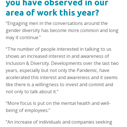
you have observed in our
area of work this year?
“Engaging men in the conversations around the
gender diversity has become more common and long
may it continue.”
“The number of people interested in talking to us
shows an increased interest in and awareness of
Inclusion & Diversity. Developments over the last two
years, especially but not only the Pandemic, have
accelerated this interest and awareness and it seems
like there is a willingness to invest and commit and
not only to talk about it.”
“More focus is put on the mental health and well-
being of employees.”
“An increase of individuals and companies seeking