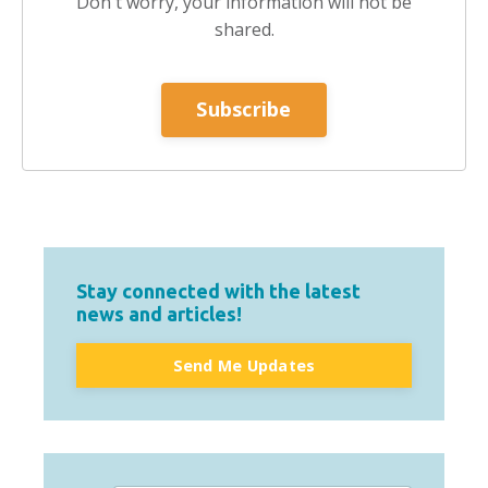
Don't worry, your information will not be
shared.
Subscribe
Stay connected with the latest
news and articles!
Send Me Updates