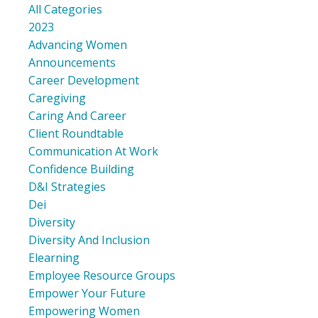
All Categories
2023
Advancing Women
Announcements
Career Development
Caregiving
Caring And Career
Client Roundtable
Communication At Work
Confidence Building
D&i Strategies
Dei
Diversity
Diversity And Inclusion
Elearning
Employee Resource Groups
Empower Your Future
Empowering Women