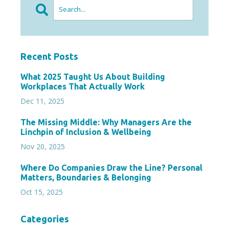
Recent Posts
What 2025 Taught Us About Building
Workplaces That Actually Work
Dec 11, 2025
The Missing Middle: Why Managers Are the
Linchpin of Inclusion & Wellbeing
Nov 20, 2025
Where Do Companies Draw the Line? Personal
Matters, Boundaries & Belonging
Oct 15, 2025
Categories