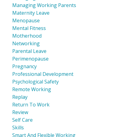
Managing Working Parents
Maternity Leave
Menopause
Mental Fitness
Motherhood
Networking
Parental Leave
Perimenopause
Pregnancy
Professional Development
Psychological Safety
Remote Working
Replay
Return To Work
Review
Self Care
Skills
Smart And Flexible Working