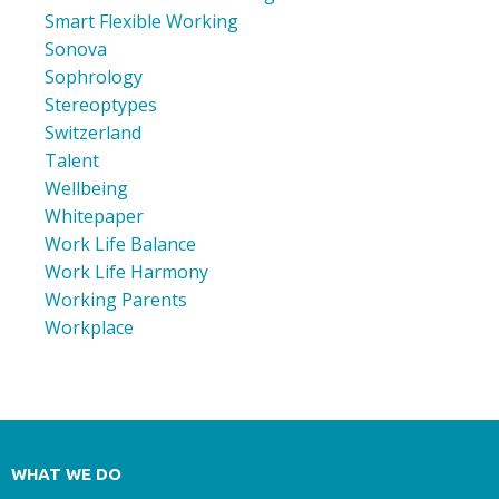
Smart Flexible Working
Sonova
Sophrology
Stereoptypes
Switzerland
Talent
Wellbeing
Whitepaper
Work Life Balance
Work Life Harmony
Working Parents
Workplace
WHAT WE DO