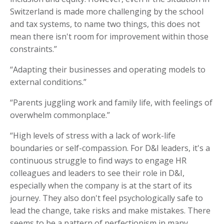
Switzerland is made more challenging by the school
and tax systems, to name two things, this does not
mean there isn't room for improvement within those
constraints.”
“Adapting their businesses and operating models to
external conditions.”
“Parents juggling work and family life, with feelings of
overwhelm commonplace.”
“High levels of stress with a lack of work-life
boundaries or self-compassion. For D&I leaders, it's a
continuous struggle to find ways to engage HR
colleagues and leaders to see their role in D&I,
especially when the company is at the start of its
journey. They also don't feel psychologically safe to
lead the change, take risks and make mistakes. There
seems to be a pattern of perfectionism in many