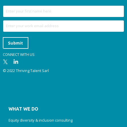
Submit
CONNECT WITH US
© 2022 Thriving Talent Sarl
WHAT WE DO
Equity diversity & inclusion consulting