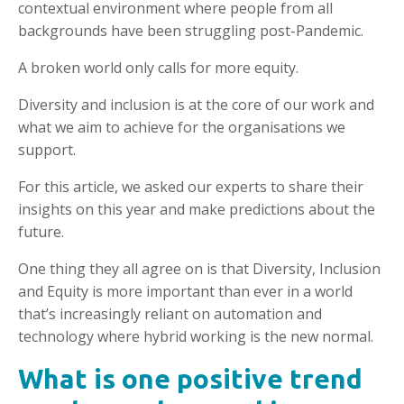
contextual environment where people from all
backgrounds have been struggling post-Pandemic.
A broken world only calls for more equity.
Diversity and inclusion is at the core of our work and
what we aim to achieve for the organisations we
support.
For this article, we asked our experts to share their
insights on this year and make predictions about the
future.
One thing they all agree on is that Diversity, Inclusion
and Equity is more important than ever in a world
that’s increasingly reliant on automation and
technology where hybrid working is the new normal.
What is one positive trend