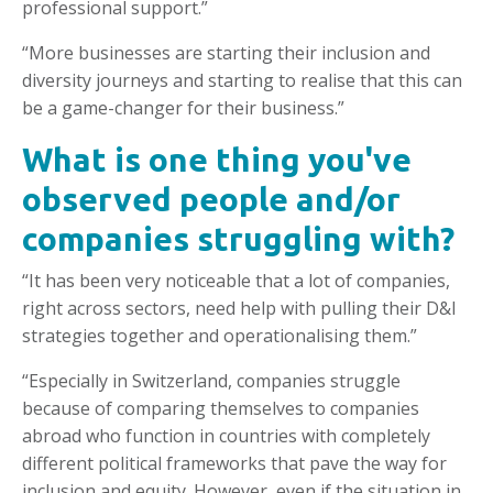
professional support.”
“More businesses are starting their inclusion and
diversity journeys and starting to realise that this can
be a game-changer for their business.”
What is one thing you've
observed people and/or
companies struggling with?
“It has been very noticeable that a lot of companies,
right across sectors, need help with pulling their D&I
strategies together and operationalising them.”
“Especially in Switzerland, companies struggle
because of comparing themselves to companies
abroad who function in countries with completely
different political frameworks that pave the way for
inclusion and equity. However, even if the situation in