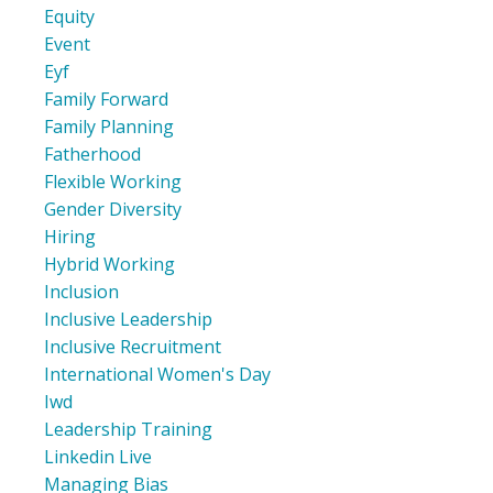
Equity
Event
Eyf
Family Forward
Family Planning
Fatherhood
Flexible Working
Gender Diversity
Hiring
Hybrid Working
Inclusion
Inclusive Leadership
Inclusive Recruitment
International Women's Day
Iwd
Leadership Training
Linkedin Live
Managing Bias