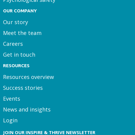
OUR COMPANY
Our story
Meet the team
Careers
Get in touch
RESOURCES
Resources overview
Success stories
Events
News and insights
Login
JOIN OUR INSPIRE & THRIVE NEWSLETTER