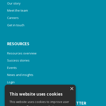
Our story
Meet the team
Careers
Get in touch
RESOURCES
Resources overview
Success stories
Events
News and insights
Login
×
This website uses cookies
This website uses cookies to improve user
JOIN OUR INSPIRE & THRIVE NEWSLETTER