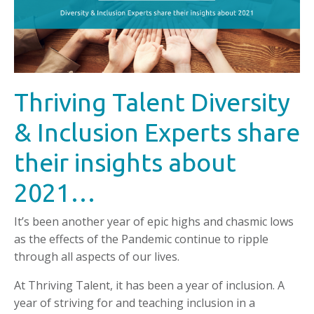
Thriving Talent Diversity
& Inclusion Experts share
their insights about
2021…
It’s been another year of epic highs and chasmic lows
as the effects of the Pandemic continue to ripple
through all aspects of our lives.
At Thriving Talent, it has been a year of inclusion. A
year of striving for and teaching inclusion in a