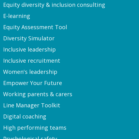
Equity diversity & inclusion consulting
E-learning
Equity Assessment Tool
Diversity Simulator
Inclusive leadership
Inclusive recruitment
Women's leadership
Empower Your Future
Working parents & carers
Line Manager Toolkit
Digital coaching
High performing teams
Psychological safety