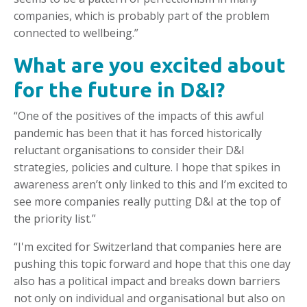
companies, which is probably part of the problem
connected to wellbeing.”
What are you excited about
for the future in D&I?
“One of the positives of the impacts of this awful
pandemic has been that it has forced historically
reluctant organisations to consider their D&I
strategies, policies and culture. I hope that spikes in
awareness aren’t only linked to this and I’m excited to
see more companies really putting D&I at the top of
the priority list.”
“I'm excited for Switzerland that companies here are
pushing this topic forward and hope that this one day
also has a political impact and breaks down barriers
not only on individual and organisational but also on