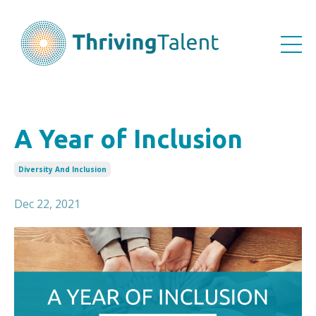
A Year of Inclusion
Diversity And Inclusion
Dec 22, 2021