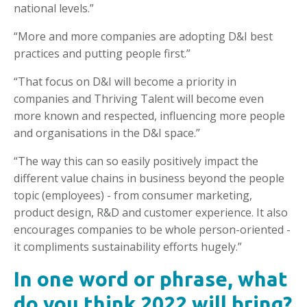
national levels.”
“More and more companies are adopting D&I best
practices and putting people first.”
“That focus on D&I will become a priority in
companies and Thriving Talent will become even
more known and respected, influencing more people
and organisations in the D&I space.”
“The way this can so easily positively impact the
different value chains in business beyond the people
topic (employees) - from consumer marketing,
product design, R&D and customer experience. It also
encourages companies to be whole person-oriented -
it compliments sustainability efforts hugely.”
In one word or phrase, what
do you think 2022 will bring?