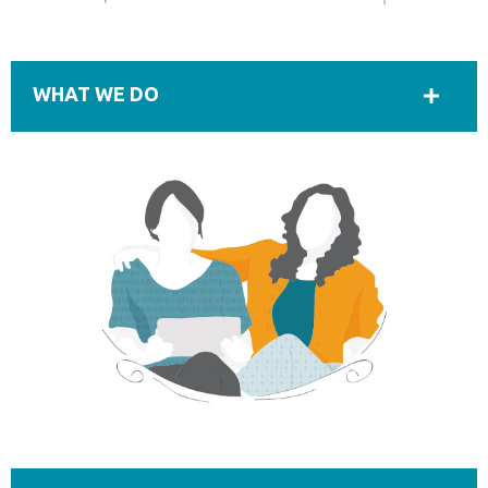
WHAT WE DO