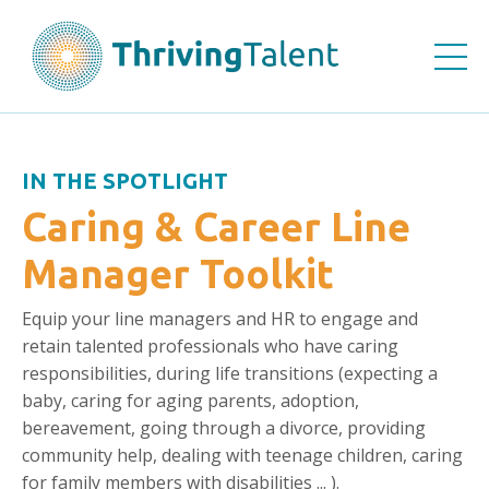
IN THE SPOTLIGHT
Caring & Career Line
Manager Toolkit
Equip your line managers and HR
to engage and
retain talented professionals who have caring
responsibilities, during life transitions (e
xpecting a
baby, caring for aging parents, adoption,
bereavement, going through a divorce, providing
community help, dealing with teenage children, caring
for family members with disabilities ... ).