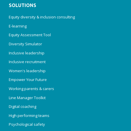
SOLUTIONS
Equity diversity & inclusion consulting
E-learning
Equity Assessment Tool
Diversity Simulator
Inclusive leadership
Inclusive recruitment
Women's leadership
Empower Your Future
Working parents & carers
Line Manager Toolkit
Digital coaching
High performing teams
Psychological safety