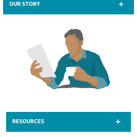
OUR STORY
RESOURCES