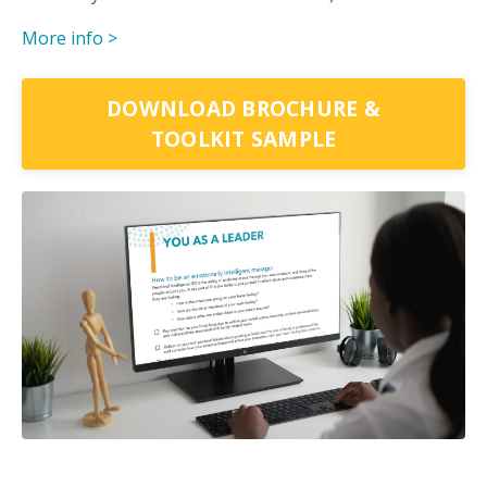
More info >
DOWNLOAD BROCHURE &
TOOLKIT SAMPLE