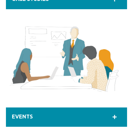
EVENTS