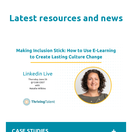
Latest resources and news
CASE STUDIES