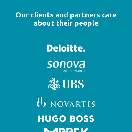
Our clients and partners care
about their people