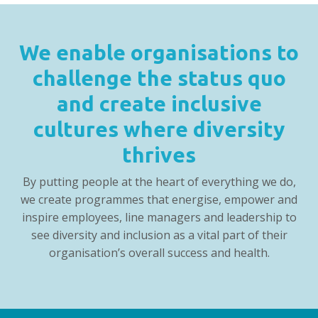
We enable organisations to
challenge the status quo
and create inclusive
cultures where diversity
thrives
By putting people at the heart of everything we do,
we create programmes that energise, empower and
inspire employees, line managers and leadership to
see diversity and inclusion as a vital part of their
organisation’s overall success and health.