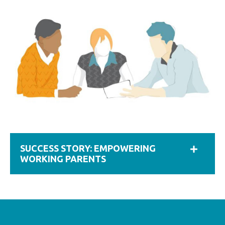
SUCCESS STORY: EMPOWERING
WORKING PARENTS