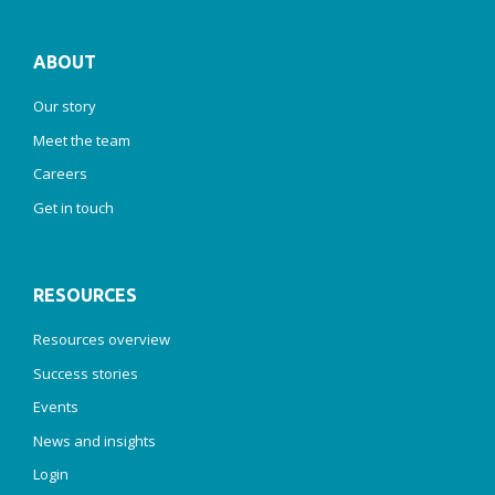
ABOUT
Our story
Meet the team
Careers
Get in touch
RESOURCES
Resources overview
Success stories
Events
News and insights
Login